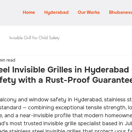
Home
Hyderabad
Our Works
Bhubanes
Invisible Grill For Child Safety
min read
eel Invisible Grilles in Hyderabad
ety with a Rust-Proof Guarantee
lcony and window safety in Hyderabad, stainless stee
d standard — combining exceptional tensile strength, l
e, and a near-invisible profile that modern homeown
's most trusted invisible grille specialist based in Jubi
de stainless steel invisible grilles that protect your f