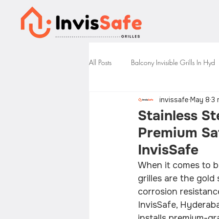
All Posts
Balcony Invisible Grills In Hyd
invissafe
May 8
3 
Stainless St
Premium Saf
InvisSafe
When it comes to ba
grilles are the gol
corrosion resistanc
InvisSafe, Hyderabad
installs premium-gra