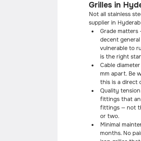
Grilles in Hy
Not all stainless st
supplier in Hyderab
Grade matters 
decent general 
vulnerable to 
is the right st
Cable diameter
mm apart. Be wa
this is a direc
Quality tension
fittings that a
fittings — not 
or two.
Minimal mainte
months. No pain