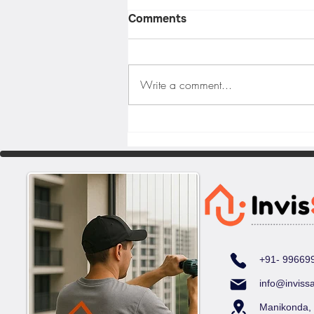
Comments
Write a comment...
Balcony Safety Solutions
for High-Rise Apartments
in Hyderabad
+91- 99669
info@inviss
Manikonda,