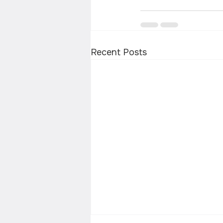
Recent Posts