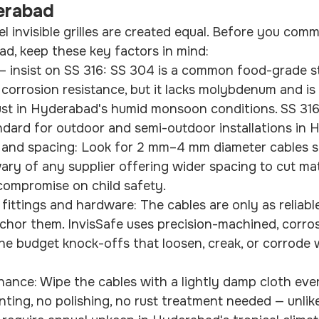
derabad
eel invisible grilles are created equal. Before you comm
ad, keep these key factors in mind:
— insist on SS 316: SS 304 is a common food-grade st
corrosion resistance, but it lacks molybdenum and is
rust in Hyderabad's humid monsoon conditions. SS 31
andard for outdoor and semi-outdoor installations in
 and spacing: Look for 2 mm–4 mm diameter cables 
ry of any supplier offering wider spacing to cut mat
t compromise on child safety.
 fittings and hardware: The cables are only as reliabl
nchor them. InvisSafe uses precision-machined, corros
the budget knock-offs that loosen, creak, or corrode 
nance: Wipe the cables with a lightly damp cloth eve
ting, no polishing, no rust treatment needed — unlike