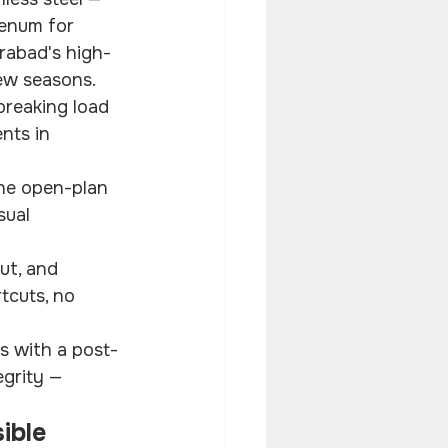
enum for 
erabad's high-
ew seasons.
breaking load 
nts in 
the open-plan 
ual 
ut, and 
tcuts, no 
s with a post-
egrity — 
ible 