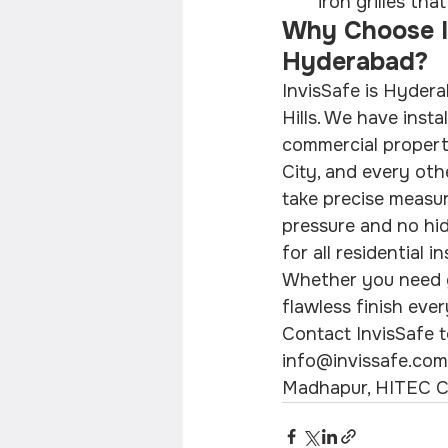
iron grilles th
Why Choose Inv
Hyderabad?
InvisSafe is Hyderab
Hills. We have instal
commercial properti
City, and every oth
take precise measur
pressure and no hid
for all residential 
Whether you need gri
flawless finish ever
Contact InvisSafe t
info@invissafe.com. 
Madhapur, HITEC Ci