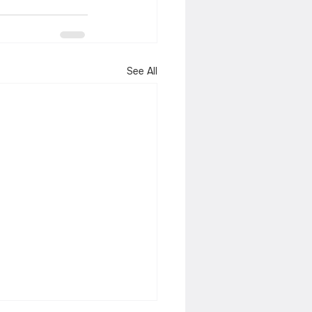
See All