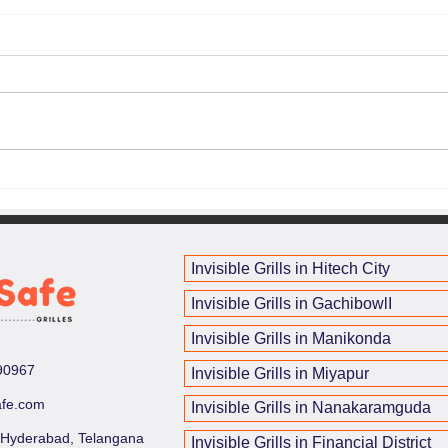
The Cost of Invisible Grills:
How 
What You Need to Know
Enha
and 
<p>Invisible grills have become a
<p>C
smart choice for homeowners
incre
who want protection without
light
sacrificing light, airflow, or the
unint
clean lines of a modern interior.
remai
why in
Invisible Grills in Hitech City
Invisible Grills in GachibowlI
Invisible Grills in Manikonda
90967
Invisible Grills in Miyapur
afe.com
Invisible Grills in Nanakaramguda
 Hyderabad, Telangana
Invisible Grills in Financial District