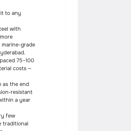
it to any 
eel with 
 more 
6 marine-grade 
 Hyderabad.
spaced 75–100 
erial costs — 
e as the end 
ion-resistant 
within a year 
ry few 
 traditional 