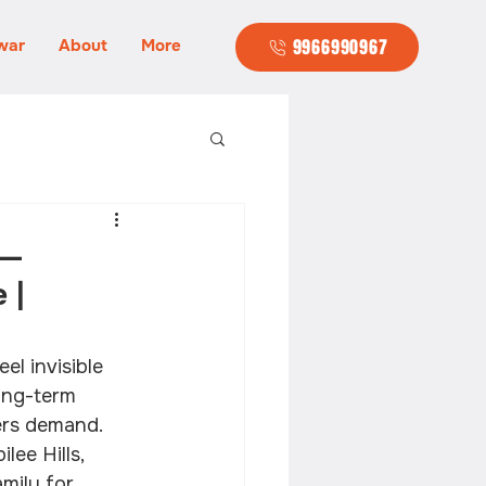
war
About
More
9966990967
 —
 |
l invisible 
ong-term 
ers demand. 
lee Hills, 
amily for 