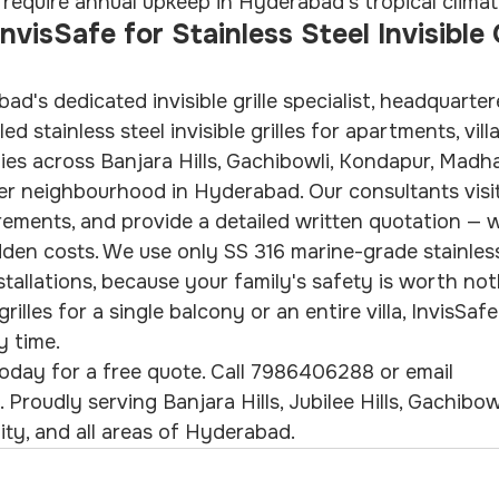
at require annual upkeep in Hyderabad's tropical climat
isSafe for Stainless Steel Invisible Gr
ad's dedicated invisible grille specialist, headquarter
led stainless steel invisible grilles for apartments, vill
es across Banjara Hills, Gachibowli, Kondapur, Madh
er neighbourhood in Hyderabad. Our consultants visi
ements, and provide a detailed written quotation — w
den costs. We use only SS 316 marine-grade stainless
installations, because your family's safety is worth not
lles for a single balcony or an entire villa, InvisSafe
y time.
oday for a free quote. Call 7986406288 or email 
Proudly serving Banjara Hills, Jubilee Hills, Gachibow
ty, and all areas of Hyderabad.