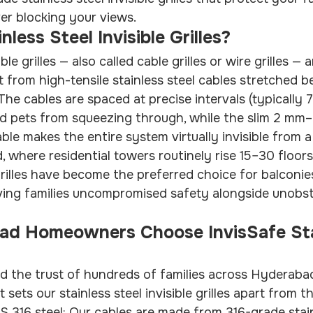
er blocking your views.
less Steel Invisible Grilles?
ible grilles — also called cable grilles or wire grilles —
t from high-tensile stainless steel cables stretched 
he cables are spaced at precise intervals (typically
nd pets from squeezing through, while the slim 2 mm
ble makes the entire system virtually invisible from 
 where residential towers routinely rise 15–30 floor
 grilles have become the preferred choice for balconie
iving families uncompromised safety alongside unobs
d Homeowners Choose InvisSafe Sta
d the trust of hundreds of families across Hyderaba
 sets our stainless steel invisible grilles apart from 
 316 steel: Our cables are made from 316-grade stain