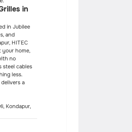
e.
illes in 
ed in Jubilee 
as, and 
apur, HITEC 
t your home, 
ith no 
 steel cables 
hing less. 
 delivers a 
li, Kondapur, 