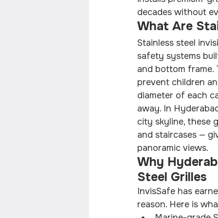
decades without ev
What Are Stain
Stainless steel invis
safety systems buil
and bottom frame. T
prevent children a
diameter of each ca
away. In Hyderabad,
city skyline, these
and staircases — g
panoramic views.
Why Hyderaba
Steel Grilles
InvisSafe has earne
reason. Here is what
Marine-grade SS