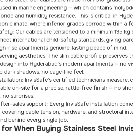
 used in marine engineering — which contains molybd
oride and humidity resistance. This is critical in Hyd
on climate, where inferior grades corrode within a f
afety: Our cables are tensioned to a minimum 135 kg 
eet international child-safety standards, giving pare
gh-rise apartments genuine, lasting peace of mind.
serving aesthetics: The slim cable profile preserves 
s design into Hyderabad's modern apartments — no vis
o dark shadows, no cage-like feel.
tallation: InvisSafe's certified technicians measure, c
ble on-site for a precise, rattle-free finish — no shor
 no surprises.
ter-sales support: Every InvisSafe installation come
y covering cable tension, hardware, and structural int
nd behind every single job.
for When Buying Stainless Steel Invis