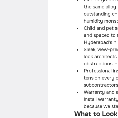
the same alloy
outstanding chl
humidity monso
Child and pet s
and spaced to m
Hyderabad's hi
Sleek, view-pre
look architect
obstructions, n
Professional ins
tension every ca
subcontractors,
Warranty and af
install warrant
because we sta
What to Look 