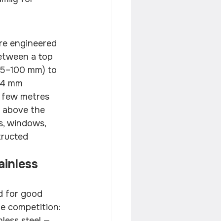
 are engineered 
between a top 
 75–100 mm) to 
–4 mm 
a few metres 
s above the 
s, windows, 
tructed 
inless 
d for good 
the competition:
less steel — 