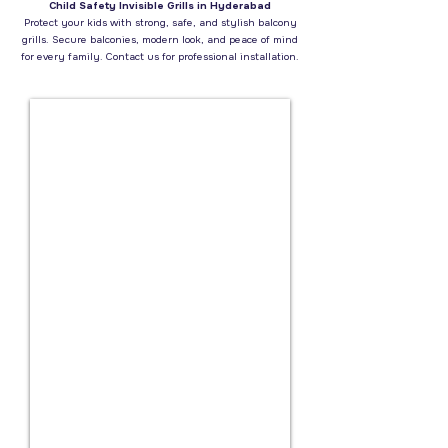
Child Safety Invisible Grills in Hyderabad
Protect your kids with strong, safe, and stylish balcony
grills. Secure balconies, modern look, and peace of mind
for every family. Contact us for professional installation.