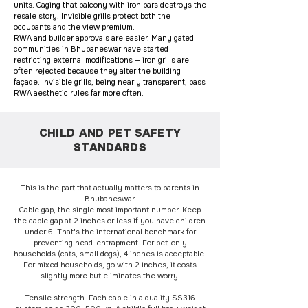
units. Caging that balcony with iron bars destroys the
resale story. Invisible grills protect both the
occupants and the view premium.
RWA and builder approvals are easier. Many gated
communities in Bhubaneswar have started
restricting external modifications — iron grills are
often rejected because they alter the building
façade. Invisible grills, being nearly transparent, pass
RWA aesthetic rules far more often.
CHILD AND PET SAFETY
STANDARDS
This is the part that actually matters to parents in
Bhubaneswar.
Cable gap, the single most important number. Keep
the cable gap at 2 inches or less if you have children
under 6. That's the international benchmark for
preventing head-entrapment. For pet-only
households (cats, small dogs), 4 inches is acceptable.
For mixed households, go with 2 inches, it costs
slightly more but eliminates the worry.
Tensile strength. Each cable in a quality SS316