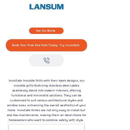
See Our Works
Book Your Free Site Visit Today. Try InvisSafe
InvisSafe Invisible Grills with their sleek designs, our
invisible grills featuring stainless steel cables
seamlessly blend into modern interiors, offering
functional and minimalist solutions. They can be
customized to suit various architectural styles and
window sizes, enhancing the overall aesthetics of your
home. InvisSafe Grilles are not only easy to install but
also low-maintenance, making them an ideal choice for
homeowners who want to combine safety with style.