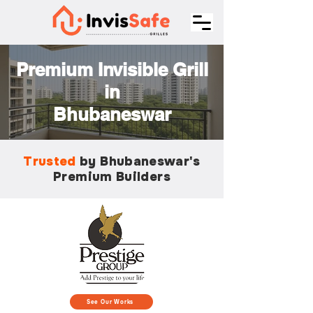
Premium Invisible Grill
in
Bhubaneswar
Trusted
by Bhubaneswar's
Premium Builders
See Our Works