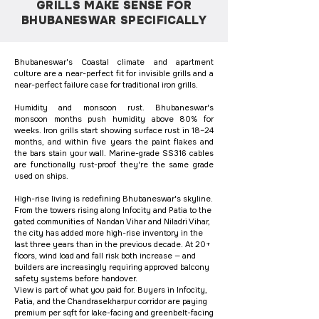
GRILLS MAKE SENSE FOR
BHUBANESWAR SPECIFICALLY
Bhubaneswar's Coastal climate and apartment
culture are a near-perfect fit for invisible grills and a
near-perfect failure case for traditional iron grills.
Humidity and monsoon rust. Bhubaneswar's
monsoon months push humidity above 80% for
weeks. Iron grills start showing surface rust in 18–24
months, and within five years the paint flakes and
the bars stain your wall. Marine-grade SS316 cables
are functionally rust-proof they're the same grade
used on ships.
High-rise living is redefining Bhubaneswar's skyline.
From the towers rising along Infocity and Patia to the
gated communities of Nandan Vihar and Niladri Vihar,
the city has added more high-rise inventory in the
last three years than in the previous decade. At 20+
floors, wind load and fall risk both increase — and
builders are increasingly requiring approved balcony
safety systems before handover.
View is part of what you paid for. Buyers in Infocity,
Patia, and the Chandrasekharpur corridor are paying
premium per sqft for lake-facing and greenbelt-facing