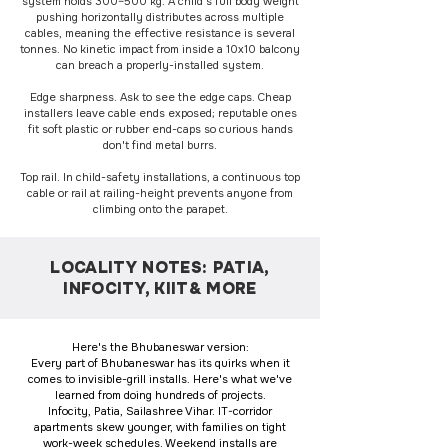
system holds 300–500 kg. A child's full body weight
pushing horizontally distributes across multiple
cables, meaning the effective resistance is several
tonnes. No kinetic impact from inside a 10x10 balcony
can breach a properly-installed system.
Edge sharpness. Ask to see the edge caps. Cheap
installers leave cable ends exposed; reputable ones
fit soft plastic or rubber end-caps so curious hands
don't find metal burrs.
Top rail. In child-safety installations, a continuous top
cable or rail at railing-height prevents anyone from
climbing onto the parapet.
LOCALITY NOTES: PATIA,
INFOCITY, KIIT& MORE
Here's the Bhubaneswar version:
Every part of Bhubaneswar has its quirks when it
comes to invisible-grill installs. Here's what we've
learned from doing hundreds of projects.
Infocity, Patia, Sailashree Vihar. IT-corridor
apartments skew younger, with families on tight
work-week schedules. Weekend installs are