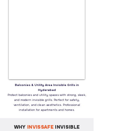
Balconies & Utility Area Invisible Grills in
Hyderabad
Protect balconies and utility spaces with strong, sleek,
and modern invisible grills. Perfect for safety,
ventilation, and clean aesthetics. Professional
installation for apartments and homes.
WHY
INVISSAFE
INVISIBLE