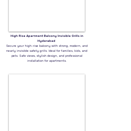
High Rise Apartment Balcony Invisible Grills in
Hyderabad
Secure your high-rise balcony with strong, modern, and
nearly invisible safety grills. Ideal for families, kids, and
pets. Safe views, stylish design, and professional
installation for apartments.