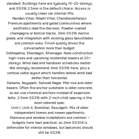
standard. Buildings here are typically 10–20 storeys,
and SS316 2.5mm is the default choice. Access is
usually clean via internal lifts.
Nandan Vihar, Niladri Vihar, Chandrasekharpur.
Premium apartments and gated communities where
aesthetics lead the decision. Powder-coated
champagne or bronze tracks, 3mm SS316 marine
grade, and integration with existing glass balustrades
are common asks. Finish quality drives the
conversation more than budget.
Gothapatna, Khandagiri, Bhoinagar. New-construction
high-rises and upcoming residential towers at 20+
storeys. Wind load and handover schedules matter.
We strongly recommend 3mm SS316 here, plus a
vertical cable layout which handles lateral wind load
better than horizontal.
Damana, Nayapalli, Saheed Nagar. Mid-rise and older
towers. Often the anchor substrate is older concrete,
so we use chemical anchors instead of expansion
bolts. 2.5mm SS316 with 2-inch child spacing is the
most-ordered spec.
Unit-I, Unit-II, Bomikhal, Rasulgarh. Mix of older
independent homes and newer apartments.
Staircase and window installations are common —
budgets here lean practical, so 2mm SS304 is
defensible for interior windows, but balconies should
still be SS316.