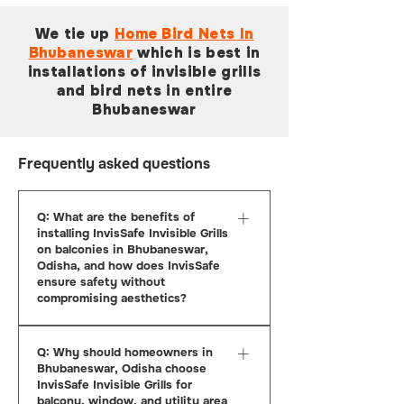
We tie up
Home Bird Nets In
Bhubaneswar
which is
best in
installations of invisible grills
and bird nets in entire
Bhubaneswar
Frequently asked questions
Q: What are the benefits of
installing InvisSafe Invisible Grills
on balconies in Bhubaneswar,
Odisha, and how does InvisSafe
ensure safety without
compromising aesthetics?
A: InvisSafe Invisible Grills offer an
Q: Why should homeowners in
ideal solution for balcony safety in
Bhubaneswar, Odisha choose
Bhubaneswar, Odisha, by providing
InvisSafe Invisible Grills for
strong protection against falls and
balcony, window, and utility area