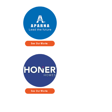
See Our Works
See Our Works