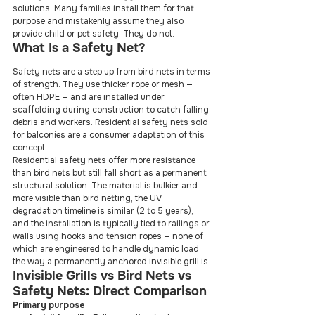
solutions. Many families install them for that 
purpose and mistakenly assume they also 
provide child or pet safety. They do not.
What Is a Safety Net?
Safety nets are a step up from bird nets in terms 
of strength. They use thicker rope or mesh — 
often HDPE — and are installed under 
scaffolding during construction to catch falling 
debris and workers. Residential safety nets sold 
for balconies are a consumer adaptation of this 
concept.
Residential safety nets offer more resistance 
than bird nets but still fall short as a permanent 
structural solution. The material is bulkier and 
more visible than bird netting, the UV 
degradation timeline is similar (2 to 5 years), 
and the installation is typically tied to railings or 
walls using hooks and tension ropes — none of 
which are engineered to handle dynamic load 
the way a permanently anchored invisible grill is.
Invisible Grills vs Bird Nets vs 
Safety Nets: Direct Comparison
Primary purpose