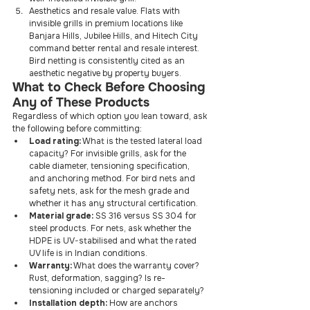
Aesthetics and resale value. Flats with 
invisible grills in premium locations like 
Banjara Hills, Jubilee Hills, and Hitech City 
command better rental and resale interest. 
Bird netting is consistently cited as an 
aesthetic negative by property buyers.
What to Check Before Choosing 
Any of These Products
Regardless of which option you lean toward, ask 
the following before committing:
Load rating:
 What is the tested lateral load 
capacity? For invisible grills, ask for the 
cable diameter, tensioning specification, 
and anchoring method. For bird nets and 
safety nets, ask for the mesh grade and 
whether it has any structural certification.
Material grade:
 SS 316 versus SS 304 for 
steel products. For nets, ask whether the 
HDPE is UV-stabilised and what the rated 
UV life is in Indian conditions.
Warranty:
 What does the warranty cover? 
Rust, deformation, sagging? Is re-
tensioning included or charged separately?
Installation depth:
 How are anchors 