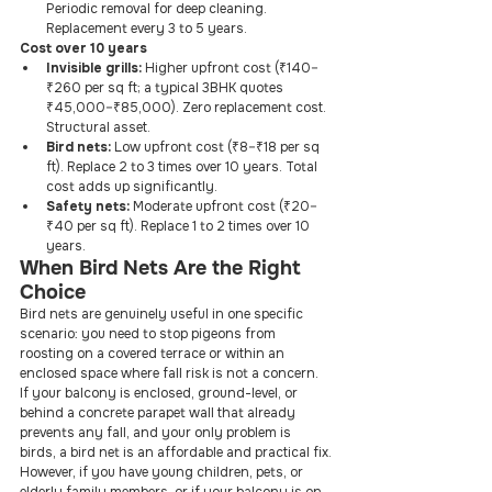
Periodic removal for deep cleaning. 
Replacement every 3 to 5 years.
Cost over 10 years
Invisible grills:
 Higher upfront cost (₹140–
₹260 per sq ft; a typical 3BHK quotes 
₹45,000–₹85,000). Zero replacement cost. 
Structural asset.
Bird nets:
 Low upfront cost (₹8–₹18 per sq 
ft). Replace 2 to 3 times over 10 years. Total 
cost adds up significantly.
Safety nets:
 Moderate upfront cost (₹20–
₹40 per sq ft). Replace 1 to 2 times over 10 
years.
When Bird Nets Are the Right 
Choice
Bird nets are genuinely useful in one specific 
scenario: you need to stop pigeons from 
roosting on a covered terrace or within an 
enclosed space where fall risk is not a concern. 
If your balcony is enclosed, ground-level, or 
behind a concrete parapet wall that already 
prevents any fall, and your only problem is 
birds, a bird net is an affordable and practical fix.
However, if you have young children, pets, or 