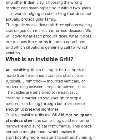
any other Indian city, choosing the wrong 
product can mean replacing it within two years 
— or, worse, relying on something that does not 
actually protect your family.
This guide breaks down all three options side by 
side so you can make an informed decision. We 
will cover what each product does, what it does 
not do, how it performs in Indian conditions, 
and which situations genuinely call for which 
solution.
What Is an Invisible Grill?
An invisible grill is a railing or barrier system 
made from tensioned stainless steel cables — 
typically 3 mm thick — mounted vertically or 
horizontally between a top and bottom track. 
The cables are tensioned to remain taut, 
creating a barrier strong enough to stop a 
person from falling through but transparent 
enough to preserve sightlines.
Quality invisible grills use 
SS 316 marine-grade 
stainless steel
, the same alloy used in marine 
hardware and surgical instruments. This grade 
contains molybdenum, which makes it 
significantly more resistant to salt air, humidity, 