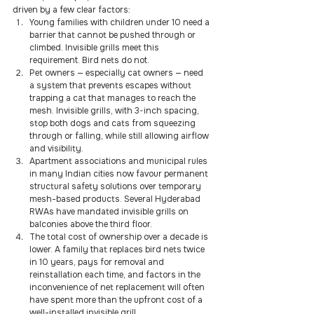
driven by a few clear factors:
Young families with children under 10 need a 
barrier that cannot be pushed through or 
climbed. Invisible grills meet this 
requirement. Bird nets do not.
Pet owners — especially cat owners — need 
a system that prevents escapes without 
trapping a cat that manages to reach the 
mesh. Invisible grills, with 3-inch spacing, 
stop both dogs and cats from squeezing 
through or falling, while still allowing airflow 
and visibility.
Apartment associations and municipal rules 
in many Indian cities now favour permanent 
structural safety solutions over temporary 
mesh-based products. Several Hyderabad 
RWAs have mandated invisible grills on 
balconies above the third floor.
The total cost of ownership over a decade is 
lower. A family that replaces bird nets twice 
in 10 years, pays for removal and 
reinstallation each time, and factors in the 
inconvenience of net replacement will often 
have spent more than the upfront cost of a 
well-installed invisible grill.