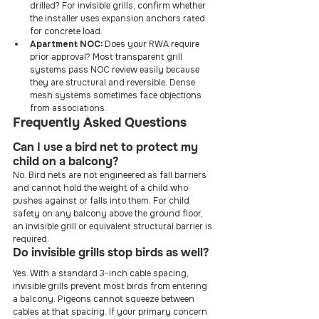
drilled? For invisible grills, confirm whether 
the installer uses expansion anchors rated 
for concrete load.
Apartment NOC:
 Does your RWA require 
prior approval? Most transparent grill 
systems pass NOC review easily because 
they are structural and reversible. Dense 
mesh systems sometimes face objections 
from associations.
Frequently Asked Questions
Can I use a bird net to protect my 
child on a balcony?
No. Bird nets are not engineered as fall barriers 
and cannot hold the weight of a child who 
pushes against or falls into them. For child 
safety on any balcony above the ground floor, 
an invisible grill or equivalent structural barrier is 
required.
Do invisible grills stop birds as well?
Yes. With a standard 3-inch cable spacing, 
invisible grills prevent most birds from entering 
a balcony. Pigeons cannot squeeze between 
cables at that spacing. If your primary concern 