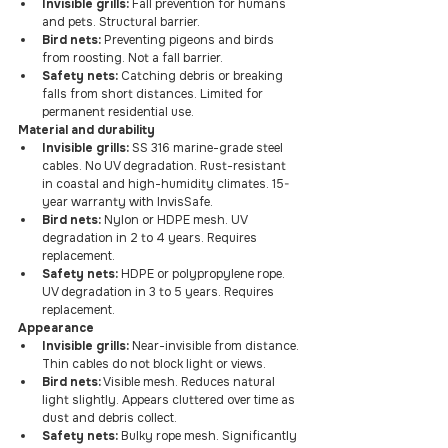
Invisible grills:
 Fall prevention for humans 
and pets. Structural barrier.
Bird nets:
 Preventing pigeons and birds 
from roosting. Not a fall barrier.
Safety nets:
 Catching debris or breaking 
falls from short distances. Limited for 
permanent residential use.
Material and durability
Invisible grills:
 SS 316 marine-grade steel 
cables. No UV degradation. Rust-resistant 
in coastal and high-humidity climates. 15-
year warranty with InvisSafe.
Bird nets:
 Nylon or HDPE mesh. UV 
degradation in 2 to 4 years. Requires 
replacement.
Safety nets:
 HDPE or polypropylene rope. 
UV degradation in 3 to 5 years. Requires 
replacement.
Appearance
Invisible grills:
 Near-invisible from distance. 
Thin cables do not block light or views.
Bird nets:
 Visible mesh. Reduces natural 
light slightly. Appears cluttered over time as 
dust and debris collect.
Safety nets:
 Bulky rope mesh. Significantly 