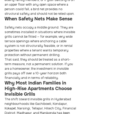
elderly family members, or if your balcony is on 
an upper floor with any open space where a 
person could fall, a bird net provides no 
structural safety and should not be relied upon.
When Safety Nets Make Sense
Safety nets occupy a middle ground. They are 
sometimes installed in situations where invisible 
grills cannot be fitted — for example, very wide 
terrace openings where anchoring a cable 
system is not structurally feasible, or in rental 
properties where a tenant wants temporary 
protection without permanent drilling.
That said, they should be treated as a short-
term measure, not a permanent solution. If you 
are a homeowner, the investment in invisible 
grills pays off over a 10-year horizon both 
financially and in terms of reliability.
Why Most Indian Families in 
High-Rise Apartments Choose 
Invisible Grills
The shift toward invisible grills in Hyderabad 
neighbourhoods like Gachibowli, Kondapur, 
Kokapet, Narsingi, Tellapur, Hitech City, Financial 
District, Madhapur, and Manikonda has been 