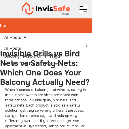
Post
All Posts
All Posts
Invisible Grills vs Bird
Balcony Invisible Grills In Hyd
Nets vs Safety Nets:
Invisible Grill For Child Safety
Which One Does Your
Balcony Actually Need?
When it comes to balcony and window safety in 
India, homeowners are often presented with 
three options: invisible grills, bird nets, and 
safety nets. Each product is sold as a safety 
solution, yet they serve very different purposes, 
carry different price tags, and hold up very 
differently over time. If you live in a high-rise 
apartment in Hyderabad, Bangalore, Mumbai, or 