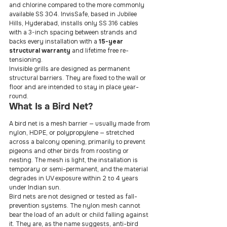
and chlorine compared to the more commonly 
available SS 304. InvisSafe, based in Jubilee 
Hills, Hyderabad, installs only SS 316 cables 
with a 3-inch spacing between strands and 
backs every installation with a 
15-year 
structural warranty
 and lifetime free re-
tensioning.
Invisible grills are designed as permanent 
structural barriers. They are fixed to the wall or 
floor and are intended to stay in place year-
round.
What Is a Bird Net?
A bird net is a mesh barrier — usually made from 
nylon, HDPE, or polypropylene — stretched 
across a balcony opening, primarily to prevent 
pigeons and other birds from roosting or 
nesting. The mesh is light, the installation is 
temporary or semi-permanent, and the material 
degrades in UV exposure within 2 to 4 years 
under Indian sun.
Bird nets are not designed or tested as fall-
prevention systems. The nylon mesh cannot 
bear the load of an adult or child falling against 
it. They are, as the name suggests, anti-bird 