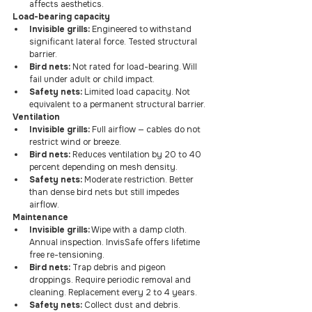
affects aesthetics.
Load-bearing capacity
Invisible grills:
 Engineered to withstand 
significant lateral force. Tested structural 
barrier.
Bird nets:
 Not rated for load-bearing. Will 
fail under adult or child impact.
Safety nets:
 Limited load capacity. Not 
equivalent to a permanent structural barrier.
Ventilation
Invisible grills:
 Full airflow — cables do not 
restrict wind or breeze.
Bird nets:
 Reduces ventilation by 20 to 40 
percent depending on mesh density.
Safety nets:
 Moderate restriction. Better 
than dense bird nets but still impedes 
airflow.
Maintenance
Invisible grills:
 Wipe with a damp cloth. 
Annual inspection. InvisSafe offers lifetime 
free re-tensioning.
Bird nets:
 Trap debris and pigeon 
droppings. Require periodic removal and 
cleaning. Replacement every 2 to 4 years.
Safety nets:
 Collect dust and debris. 