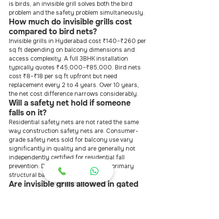
is birds, an invisible grill solves both the bird 
problem and the safety problem simultaneously.
How much do invisible grills cost 
compared to bird nets?
Invisible grills in Hyderabad cost ₹140–₹260 per 
sq ft depending on balcony dimensions and 
access complexity. A full 3BHK installation 
typically quotes ₹45,000–₹85,000. Bird nets 
cost ₹8–₹18 per sq ft upfront but need 
replacement every 2 to 4 years. Over 10 years, 
the net cost difference narrows considerably.
Will a safety net hold if someone 
falls on it?
Residential safety nets are not rated the same 
way construction safety nets are. Consumer-
grade safety nets sold for balcony use vary 
significantly in quality and are generally not 
independently certified for residential fall 
prevention. Do not rely on them as a primary 
structural barrier.
Are invisible grills allowed in gated 
communities and apartments?
Yes, in virtually all cases. Most RWAs and 
apartment associations in Hyderabad, 