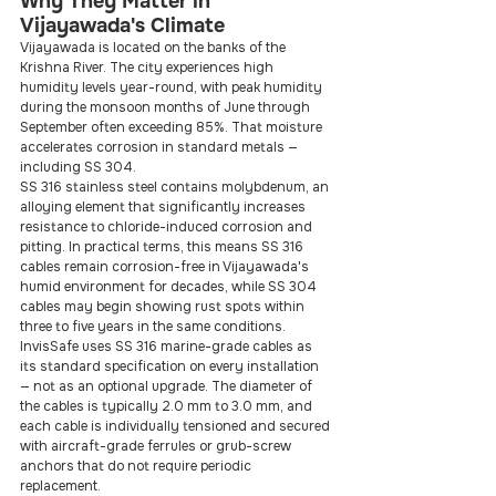
Why They Matter in 
Vijayawada's Climate
Vijayawada is located on the banks of the 
Krishna River. The city experiences high 
humidity levels year-round, with peak humidity 
during the monsoon months of June through 
September often exceeding 85%. That moisture 
accelerates corrosion in standard metals — 
including SS 304.
SS 316 stainless steel contains molybdenum, an 
alloying element that significantly increases 
resistance to chloride-induced corrosion and 
pitting. In practical terms, this means SS 316 
cables remain corrosion-free in Vijayawada's 
humid environment for decades, while SS 304 
cables may begin showing rust spots within 
three to five years in the same conditions.
InvisSafe uses SS 316 marine-grade cables as 
its standard specification on every installation 
— not as an optional upgrade. The diameter of 
the cables is typically 2.0 mm to 3.0 mm, and 
each cable is individually tensioned and secured 
with aircraft-grade ferrules or grub-screw 
anchors that do not require periodic 
replacement.