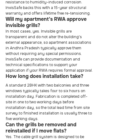
resistance to humidity-induced corrosion. 
InvisSafe backs this with a 15-year structural 
warranty and offers lifetime free re-tensioning.
Will my apartment's RWA approve 
invisible grills?
In most cases, yes. Invisible grills are 
transparent and do not alter the building's 
external appearance, so apartment associations 
in Andhra Pradesh typically approve them 
without requiring any special permissions. 
InvisSafe can provide documentation and 
technical specifications to support your 
application if your RWA requires formal approval.
How long does installation take?
A standard 2BHK with two balconies and three 
windows typically takes four to six hours on 
installation day. Fabrication is completed off-
site in one to two working days before 
installation day, so the total lead time from site 
survey to finished installation is usually three to 
five working days.
Can the grills be removed and 
reinstalled if I move flats?
Yes. The cable grill system is designed to be 