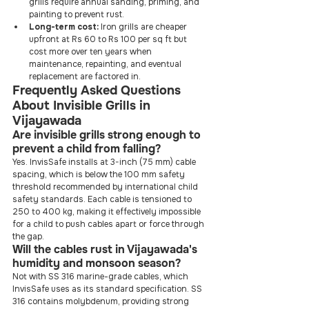
grills require annual sanding, priming, and 
painting to prevent rust.
Long-term cost:
 Iron grills are cheaper 
upfront at Rs 60 to Rs 100 per sq ft but 
cost more over ten years when 
maintenance, repainting, and eventual 
replacement are factored in.
Frequently Asked Questions 
About Invisible Grills in 
Vijayawada
Are invisible grills strong enough to 
prevent a child from falling?
Yes. InvisSafe installs at 3-inch (75 mm) cable 
spacing, which is below the 100 mm safety 
threshold recommended by international child 
safety standards. Each cable is tensioned to 
250 to 400 kg, making it effectively impossible 
for a child to push cables apart or force through 
the gap.
Will the cables rust in Vijayawada's 
humidity and monsoon season?
Not with SS 316 marine-grade cables, which 
InvisSafe uses as its standard specification. SS 
316 contains molybdenum, providing strong 