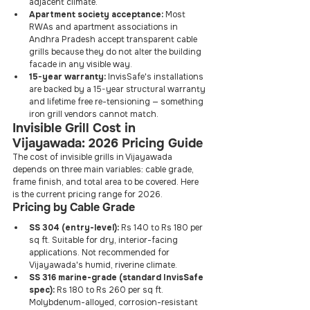
adjacent climate.
Apartment society acceptance:
 Most 
RWAs and apartment associations in 
Andhra Pradesh accept transparent cable 
grills because they do not alter the building 
facade in any visible way.
15-year warranty:
 InvisSafe's installations 
are backed by a 15-year structural warranty 
and lifetime free re-tensioning — something 
iron grill vendors cannot match.
Invisible Grill Cost in 
Vijayawada: 2026 Pricing Guide
The cost of invisible grills in Vijayawada 
depends on three main variables: cable grade, 
frame finish, and total area to be covered. Here 
is the current pricing range for 2026.
Pricing by Cable Grade
SS 304 (entry-level):
 Rs 140 to Rs 180 per 
sq ft. Suitable for dry, interior-facing 
applications. Not recommended for 
Vijayawada's humid, riverine climate.
SS 316 marine-grade (standard InvisSafe 
spec):
 Rs 180 to Rs 260 per sq ft. 
Molybdenum-alloyed, corrosion-resistant 