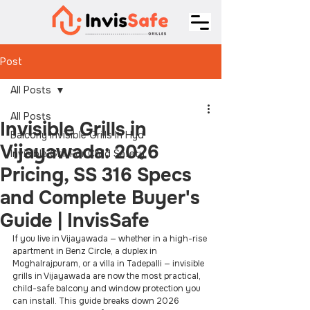
Post
All Posts
All Posts
Invisible Grills in
Balcony Invisible Grills In Hyd
Vijayawada: 2026
Invisible Grill For Child Safety
Pricing, SS 316 Specs
and Complete Buyer's
Guide | InvisSafe
If you live in Vijayawada — whether in a high-rise 
apartment in Benz Circle, a duplex in 
Moghalrajpuram, or a villa in Tadepalli — invisible 
grills in Vijayawada are now the most practical, 
child-safe balcony and window protection you 
can install. This guide breaks down 2026 