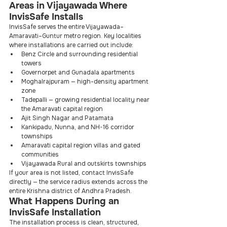
Areas in Vijayawada Where 
InvisSafe Installs
InvisSafe serves the entire Vijayawada–
Amaravati–Guntur metro region. Key localities 
where installations are carried out include:
Benz Circle and surrounding residential 
towers
Governorpet and Gunadala apartments
Moghalrajpuram — high-density apartment 
zone
Tadepalli — growing residential locality near 
the Amaravati capital region
Ajit Singh Nagar and Patamata
Kankipadu, Nunna, and NH-16 corridor 
townships
Amaravati capital region villas and gated 
communities
Vijayawada Rural and outskirts townships
If your area is not listed, contact InvisSafe 
directly — the service radius extends across the 
entire Krishna district of Andhra Pradesh.
What Happens During an 
InvisSafe Installation
The installation process is clean, structured, 