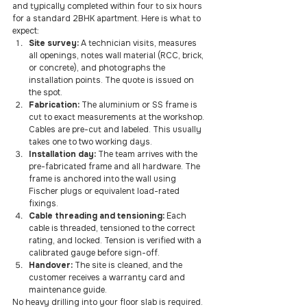
and typically completed within four to six hours 
for a standard 2BHK apartment. Here is what to 
expect:
Site survey:
 A technician visits, measures 
all openings, notes wall material (RCC, brick, 
or concrete), and photographs the 
installation points. The quote is issued on 
the spot.
Fabrication:
 The aluminium or SS frame is 
cut to exact measurements at the workshop. 
Cables are pre-cut and labeled. This usually 
takes one to two working days.
Installation day:
 The team arrives with the 
pre-fabricated frame and all hardware. The 
frame is anchored into the wall using 
Fischer plugs or equivalent load-rated 
fixings.
Cable threading and tensioning:
 Each 
cable is threaded, tensioned to the correct 
rating, and locked. Tension is verified with a 
calibrated gauge before sign-off.
Handover:
 The site is cleaned, and the 
customer receives a warranty card and 
maintenance guide.
No heavy drilling into your floor slab is required. 