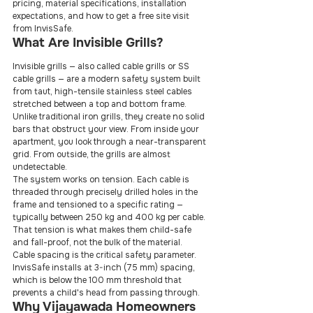
pricing, material specifications, installation 
expectations, and how to get a free site visit 
from InvisSafe.
What Are Invisible Grills?
Invisible grills — also called cable grills or SS 
cable grills — are a modern safety system built 
from taut, high-tensile stainless steel cables 
stretched between a top and bottom frame. 
Unlike traditional iron grills, they create no solid 
bars that obstruct your view. From inside your 
apartment, you look through a near-transparent 
grid. From outside, the grills are almost 
undetectable.
The system works on tension. Each cable is 
threaded through precisely drilled holes in the 
frame and tensioned to a specific rating — 
typically between 250 kg and 400 kg per cable. 
That tension is what makes them child-safe 
and fall-proof, not the bulk of the material.
Cable spacing is the critical safety parameter. 
InvisSafe installs at 3-inch (75 mm) spacing, 
which is below the 100 mm threshold that 
prevents a child's head from passing through.
Why Vijayawada Homeowners 