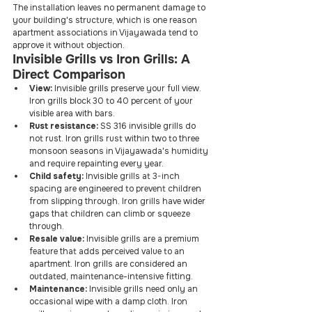
The installation leaves no permanent damage to 
your building's structure, which is one reason 
apartment associations in Vijayawada tend to 
approve it without objection.
Invisible Grills vs Iron Grills: A 
Direct Comparison
View:
 Invisible grills preserve your full view. 
Iron grills block 30 to 40 percent of your 
visible area with bars.
Rust resistance:
 SS 316 invisible grills do 
not rust. Iron grills rust within two to three 
monsoon seasons in Vijayawada's humidity 
and require repainting every year.
Child safety:
 Invisible grills at 3-inch 
spacing are engineered to prevent children 
from slipping through. Iron grills have wider 
gaps that children can climb or squeeze 
through.
Resale value:
 Invisible grills are a premium 
feature that adds perceived value to an 
apartment. Iron grills are considered an 
outdated, maintenance-intensive fitting.
Maintenance:
 Invisible grills need only an 
occasional wipe with a damp cloth. Iron 