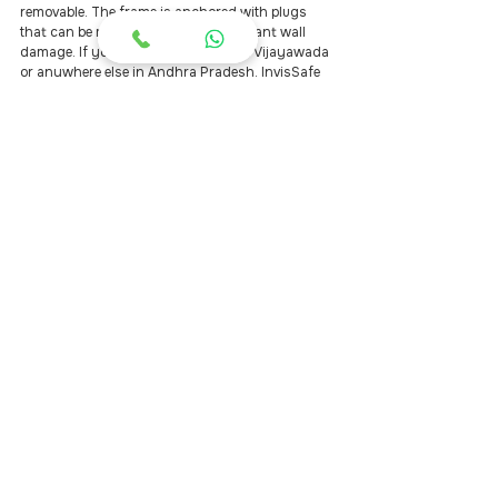
removable. The frame is anchored with plugs 
that can be removed without significant wall 
damage. If you move to a new flat in Vijayawada 
or anywhere else in Andhra Pradesh, InvisSafe 
can uninstall and reinstall the same unit for a 
nominal service charge.
What is the difference between the 
SS 304 and SS 316 grades?
SS 304 is a standard-grade stainless steel 
suited for dry, indoor environments. SS 316 
adds molybdenum, which dramatically 
increases resistance to chloride and humidity-
driven corrosion — the exact type of corrosion 
that occurs in Vijayawada's riverine, high-
humidity climate. InvisSafe uses only SS 316 on 
all external installations.
Book a Free Site Visit in 
Vijayawada
The fastest way to get an accurate price for 
invisible grills in Vijayawada is to book a free site 
visit. An InvisSafe technician will come to your 
home, measure every opening, and provide a 
written, no-obligation quote on the same day.
Every InvisSafe installation includes SS 316 