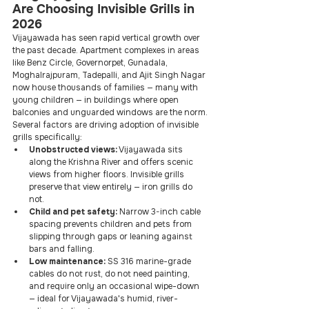
Are Choosing Invisible Grills in 
2026
Vijayawada has seen rapid vertical growth over 
the past decade. Apartment complexes in areas 
like Benz Circle, Governorpet, Gunadala, 
Moghalrajpuram, Tadepalli, and Ajit Singh Nagar 
now house thousands of families — many with 
young children — in buildings where open 
balconies and unguarded windows are the norm.
Several factors are driving adoption of invisible 
grills specifically:
Unobstructed views:
 Vijayawada sits 
along the Krishna River and offers scenic 
views from higher floors. Invisible grills 
preserve that view entirely — iron grills do 
not.
Child and pet safety:
 Narrow 3-inch cable 
spacing prevents children and pets from 
slipping through gaps or leaning against 
bars and falling.
Low maintenance:
 SS 316 marine-grade 
cables do not rust, do not need painting, 
and require only an occasional wipe-down 
— ideal for Vijayawada's humid, river-