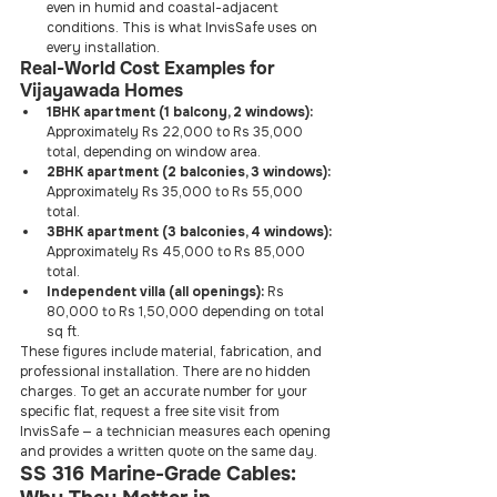
even in humid and coastal-adjacent 
conditions. This is what InvisSafe uses on 
every installation.
Real-World Cost Examples for 
Vijayawada Homes
1BHK apartment (1 balcony, 2 windows):
Approximately Rs 22,000 to Rs 35,000 
total, depending on window area.
2BHK apartment (2 balconies, 3 windows):
Approximately Rs 35,000 to Rs 55,000 
total.
3BHK apartment (3 balconies, 4 windows):
Approximately Rs 45,000 to Rs 85,000 
total.
Independent villa (all openings):
 Rs 
80,000 to Rs 1,50,000 depending on total 
sq ft.
These figures include material, fabrication, and 
professional installation. There are no hidden 
charges. To get an accurate number for your 
specific flat, request a free site visit from 
InvisSafe — a technician measures each opening 
and provides a written quote on the same day.
SS 316 Marine-Grade Cables: 