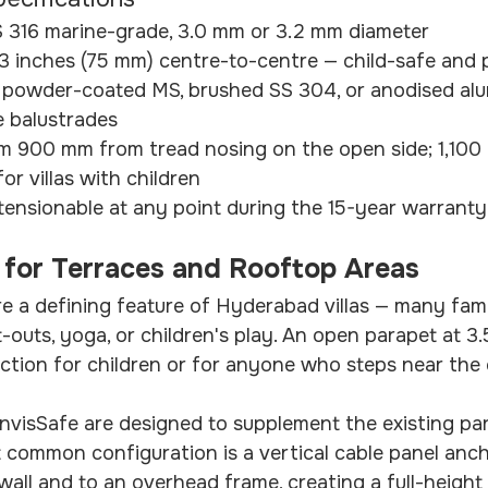
S 316 marine-grade, 3.0 mm or 3.2 mm diameter
 3 inches (75 mm) centre-to-centre — child-safe and 
 powder-coated MS, brushed SS 304, or anodised alu
e balustrades
m 900 mm from tread nosing on the open side; 1,100
r villas with children
tensionable at any point during the 15-year warranty
ls for Terraces and Rooftop Areas
e a defining feature of Hyderabad villas — many fami
t-outs, yoga, or children's play. An open parapet at 3.5
ection for children or for anyone who steps near the 
 InvisSafe are designed to supplement the existing par
t common configuration is a vertical cable panel anc
wall and to an overhead frame, creating a full-height 