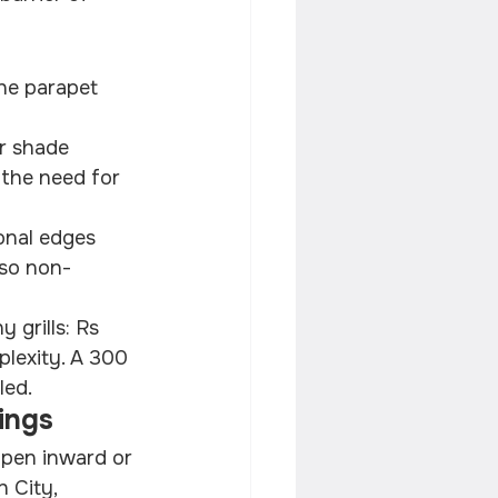
he parapet 
r shade 
 the need for 
onal edges 
 so non-
 grills: Rs 
plexity. A 300 
led.
ings
open inward or 
 City, 