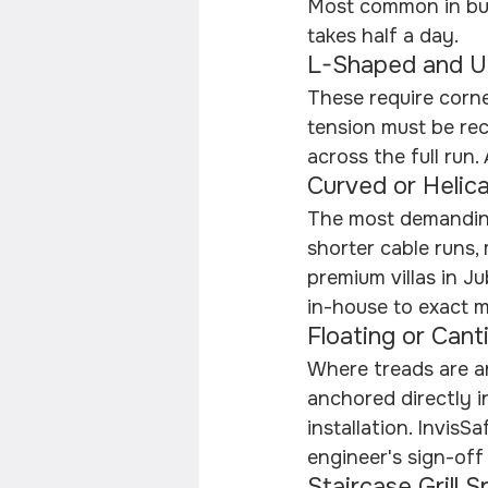
Most common in buil
takes half a day.
L-Shaped and U
These require corne
tension must be rec
across the full run
Curved or Helica
The most demanding
shorter cable runs,
premium villas in Ju
in-house to exact m
Floating or Cant
Where treads are an
anchored directly i
installation. InvisS
engineer's sign-off
Staircase Grill S