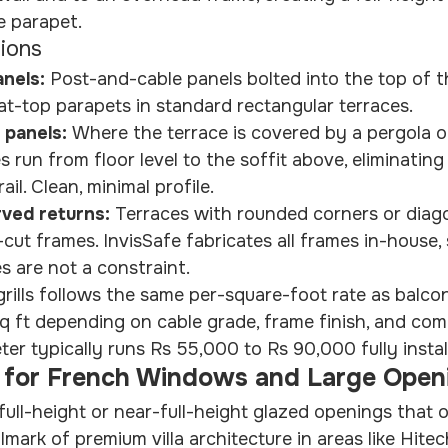
 parapet.
tions
nels: 
Post-and-cable panels bolted into the top of t
flat-top parapets in standard rectangular terraces.
 panels: 
Where the terrace is covered by a pergola o
es run from floor level to the soffit above, eliminating
ail. Clean, minimal profile.
ved returns: 
Terraces with rounded corners or diag
cut frames. InvisSafe fabricates all frames in-house,
 are not a constraint.
grills follows the same per-square-foot rate as balcony
q ft depending on cable grade, frame finish, and com
ter typically runs Rs 55,000 to Rs 90,000 fully instal
lls for French Windows and Large Open
ll-height or near-full-height glazed openings that 
mark of premium villa architecture in areas like Hitech