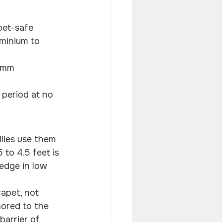
pet-safe
minium to 
 mm 
 period at no 
lies use them 
 to 4.5 feet is 
edge in low 
apet, not 
hored to the 
barrier of 