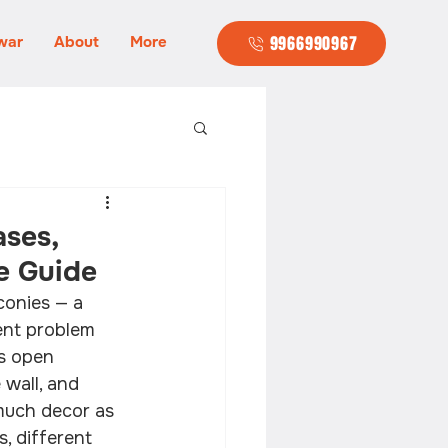
war
About
More
9966990967
ases,
e Guide
conies — a 
rent problem 
as open 
wall, and 
much decor as 
, different 