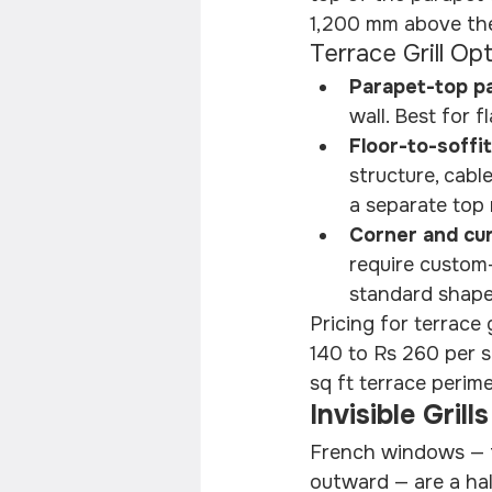
1,200 mm above the
Terrace Grill Op
Parapet-top pa
wall. Best for 
Floor-to-soffit
structure, cabl
a separate top r
Corner and cur
require custom-
standard shapes
Pricing for terrace 
140 to Rs 260 per s
sq ft terrace perime
Invisible Gri
French windows — fu
outward — are a hall