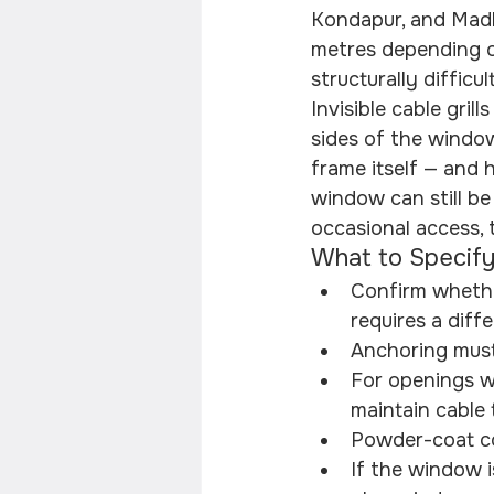
Kondapur, and Madh
metres depending on
structurally difficu
Invisible cable gril
sides of the window
frame itself — and h
window can still be
occasional access, 
What to Specify
Confirm whether
requires a diff
Anchoring must
For openings wi
maintain cable 
Powder-coat co
If the window i