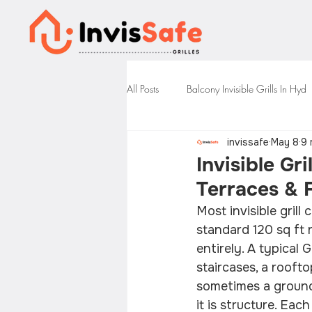
All Posts
Balcony Invisible Grills In Hyd
invissafe
May 8
9 
Invisible Gri
Terraces &
Most invisible gril
standard 120 sq ft r
entirely. A typical 
staircases, a rooft
sometimes a ground-
it is structure. Eac