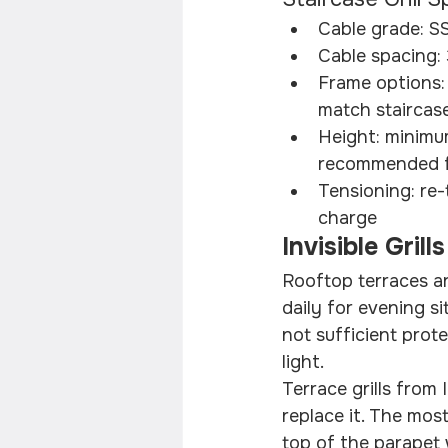
Cable grade: S
Cable spacing:
Frame options:
match staircas
Height: minimu
recommended fo
Tensioning: re-
charge
Invisible Gril
Rooftop terraces ar
daily for evening si
not sufficient prot
light.
Terrace grills from
replace it. The mos
top of the parapet 