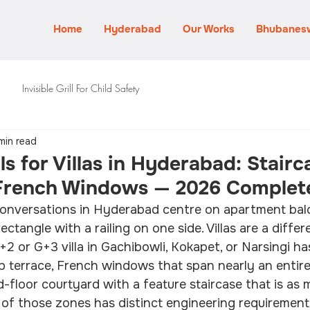
Home
Hyderabad
Our Works
Bhubanes
Invisible Grill For Child Safety
min read
lls for Villas in Hyderabad: Stairc
 French Windows — 2026 Complet
l conversations in Hyderabad centre on apartment bal
ectangle with a railing on one side. Villas are a diffe
G+2 or G+3 villa in Gachibowli, Kokapet, or Narsingi h
op terrace, French windows that span nearly an entire 
floor courtyard with a feature staircase that is as 
h of those zones has distinct engineering requirements