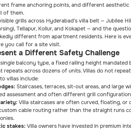
erent frame anchoring points, and different aesthetic 
l of them.
visible grills across Hyderabad's villa belt — Jubilee Hil
rsingi, Tellapur, Kollur, and Kokapet — and the question
edly different from apartment residents. Here is ev
you call for a site visit.
esent a Different Safety Challenge
ingle balcony type, a fixed railing height mandated b
t repeats across dozens of units. Villas do not repeat
o villas include:
edges: 
Staircases, terraces, sit-out areas, and large 
ed assessment and often different grill configuration
ariety: 
Villa staircases are often curved, floating, or
 custom cable routing rather than the straight runs 
onies.
ic stakes: 
Villa owners have invested in premium inte