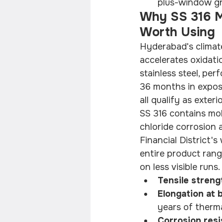
plus-window gr
Why SS 316 Ma
Worth Using
Hyderabad's climate
accelerates oxidat
stainless steel, per
36 months in expose
all qualify as exter
SS 316 contains mol
chloride corrosion a
Financial District's
entire product rang
on less visible runs.
Tensile strengt
Elongation at b
years of therma
Corrosion resi