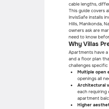
cable lengths, diff
This guide covers al
InvisSafe installs in
Hills, Manikonda, Na
owners ask are mark
need to know before 
Why Villas Pr
Apartments have a s
and a floor plan tha
challenges specific t
Multiple open 
openings all ne
Architectural v
each requiring
apartment balc
Higher aesthet