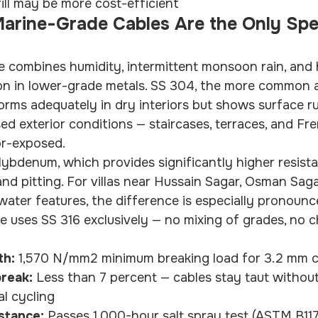
ill may be more cost-efficient
rine-Grade Cables Are the Only Spec
 combines humidity, intermittent monsoon rain, and 
ion in lower-grade metals. SS 304, the more common 
forms adequately in dry interiors but shows surface ru
d exterior conditions — staircases, terraces, and F
ior-exposed.
ybdenum, which provides significantly higher resista
nd pitting. For villas near Hussain Sagar, Osman Sagar
 water features, the difference is especially pronounce
e uses SS 316 exclusively — no mixing of grades, no 
h: 
1,570 N/mm2 minimum breaking load for 3.2 mm c
reak: 
Less than 7 percent — cables stay taut without
l cycling
stance: 
Passes 1,000-hour salt spray test (ASTM B117