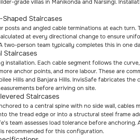
der-grade villas in Manikonda and Narsingi. Installati
-Shaped Staircases
r posts and angled cable terminations at each turn. 
alculated at every directional change to ensure unif
. A two-person team typically completes this in one d
l Staircases
 installation. Each cable segment follows the curve
 more anchor points, and more labour. These are com
bilee Hills and Banjara Hills. InvisSafe fabricates the
easurements before arriving on site.
ilevered Staircases
chored to a central spine with no side wall, cables m
nto the tread edge or into a structural steel frame ad
afe's team assesses load tolerance before anchoring. A
 is recommended for this configuration.
pecifications