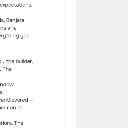
expectations. 
ls, Banjara 
s villa 
erything you 
y the builder, 
. The 
window 
s.
 cantilevered — 
common in 
riors. The 