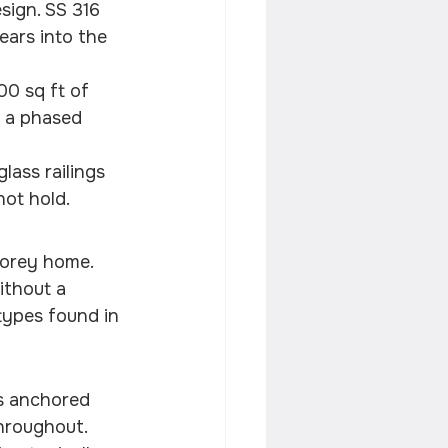
sign. SS 316 
ears into the 
00 sq ft of 
d a phased 
lass railings 
not hold.
torey home. 
ithout a 
types found in 
s anchored 
throughout. 