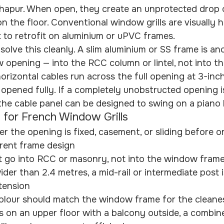
apur. When open, they create an unprotected drop of
 the floor. Conventional window grills are visually 
lt to retrofit on aluminium or uPVC frames.
ls solve this cleanly. A slim aluminium or SS frame is a
 opening — into the RCC column or lintel, not into t
orizontal cables run across the full opening at 3-inch
 opened fully. If a completely unobstructed opening i
the cable panel can be designed to swing on a piano 
 for French Window Grills
 the opening is fixed, casement, or sliding before o
erent frame design
 go into RCC or masonry, not into the window fram
der than 2.4 metres, a mid-rail or intermediate post i
tension
lour should match the window frame for the cleanest
s on an upper floor with a balcony outside, a combi