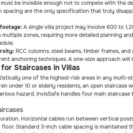
 must be invisible enough not to compete with the de
h spacing are the only specification that truly disapp
footage: 
A single villa project may involve 600 to 1,2
ss multiple zones, requiring more detailed planning an
edule.
rsity: 
RCC columns, steel beams, timber frames, and g
ferent anchoring techniques. A one-size approach will 
s for Staircases in Villas
tistically one of the highest-risk areas in any multi-s
dren under 10 or elderly residents, an open staircase w
serious hazard. InvisSafe handles four main staircase 
aircases
uration. Horizontal cables run between vertical post
or floor. Standard 3-inch cable spacing is maintained 