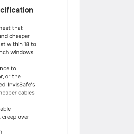
ification 
heat that 
and cheaper 
st within 18 to 
rench windows 
nce to 
, or the 
d. InvisSafe's 
cheaper cables 
able
 creep over 
)