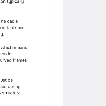
on typically 
The cable 
orm tautness 
ay.
, which means 
mon in 
 curved frames 
ust be 
ded during 
 structural 