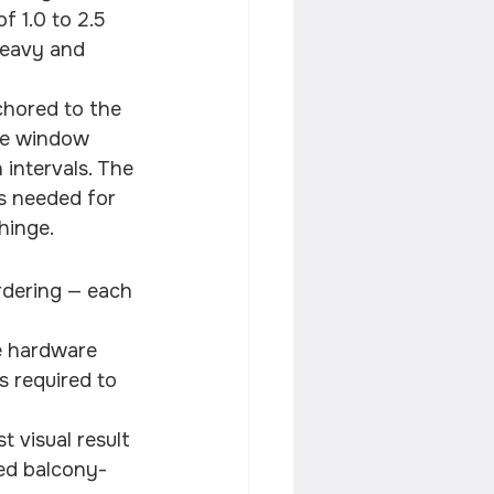
 1.0 to 2.5 
heavy and 
nchored to the 
he window 
 intervals. The 
s needed for 
hinge.
rdering — each 
e hardware
s required to 
 visual result
ned balcony-