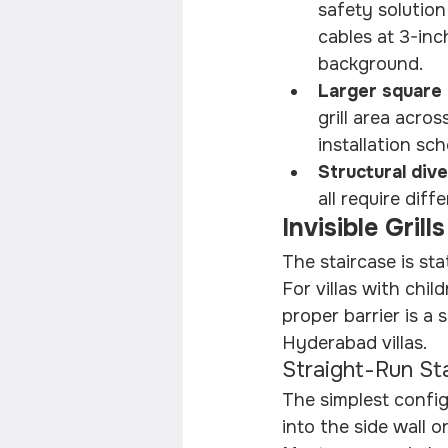
safety solution
cables at 3-inc
background.
Larger square 
grill area acro
installation sch
Structural dive
all require dif
Invisible Grill
The staircase is sta
For villas with chil
proper barrier is a 
Hyderabad villas.
Straight-Run St
The simplest config
into the side wall 