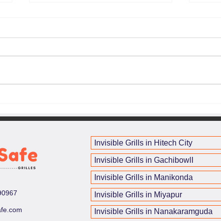
Best Invisible Grills in
Balc
Hyderabad – Secure Your
for 
Home with InvisSafe
in H
Invisible Grills in Hitech City
Invisible Grills in GachibowlI
Invisible Grills in Manikonda
90967
Invisible Grills in Miyapur
afe.com
Invisible Grills in Nanakaramguda