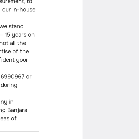
asurement, to 
y our in-house 
 we stand 
 — 15 years on 
ot all the 
rtise of the 
fident your 
966990967 or 
 during 
ny in 
ng Banjara 
reas of 