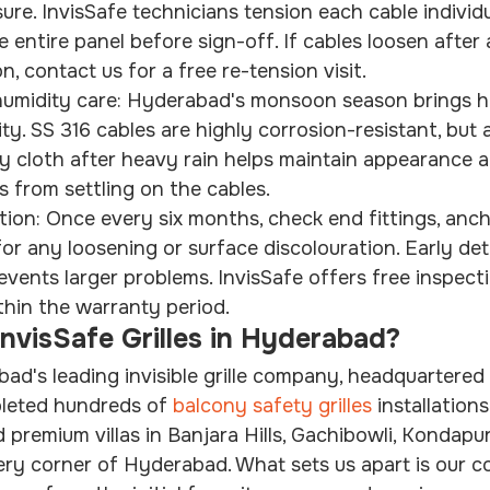
ure. InvisSafe technicians tension each cable individu
 entire panel before sign-off. If cables loosen after
 contact us for a free re-tension visit.
midity care: Hyderabad's monsoon season brings he
ty. SS 316 cables are highly corrosion-resistant, but 
y cloth after heavy rain helps maintain appearance 
s from settling on the cables.
tion: Once every six months, check end fittings, anch
or any loosening or surface discolouration. Early det
events larger problems. InvisSafe offers free inspectio
ithin the warranty period.
visSafe Grilles in Hyderabad?
bad's leading invisible grille company, headquartered 
pleted hundreds of 
balcony safety grilles
 installation
 premium villas in Banjara Hills, Gachibowli, Kondapu
ery corner of Hyderabad. What sets us apart is our 