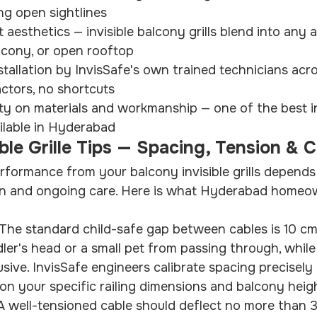
ng open sightlines
st aesthetics — invisible balcony grills blend into any
balcony, or open rooftop
stallation by InvisSafe's own trained technicians ac
ctors, no shortcuts
y on materials and workmanship — one of the best invi
ilable in Hyderabad
ble Grille Tips — Spacing, Tension & 
rformance from your balcony invisible grills depends
sion and ongoing care. Here is what Hyderabad homeo
The standard child-safe gap between cables is 10 cm.
ler's head or a small pet from passing through, while
usive. InvisSafe engineers calibrate spacing precisely
n your specific railing dimensions and balcony heig
 A well-tensioned cable should deflect no more than 