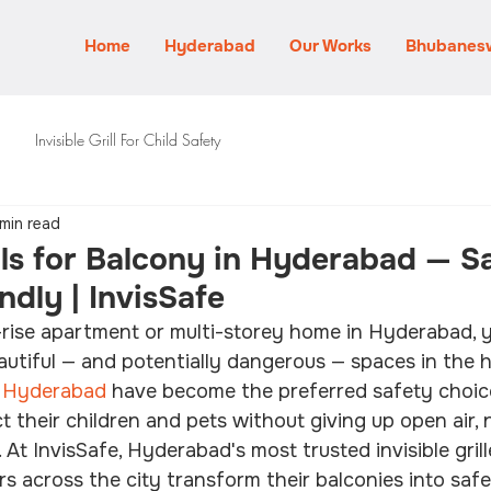
Home
Hyderabad
Our Works
Bhubanes
Invisible Grill For Child Safety
 min read
ills for Balcony in Hyderabad — S
ndly | InvisSafe
gh-rise apartment or multi-storey home in Hyderabad, y
utiful — and potentially dangerous — spaces in the h
in Hyderabad
 have become the preferred safety choice
their children and pets without giving up open air, na
 At InvisSafe, Hyderabad's most trusted invisible grille
across the city transform their balconies into safe, 