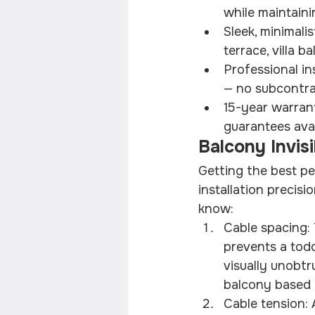
while maintaini
Sleek, minimali
terrace, villa 
Professional in
— no subcontra
15-year warrant
guarantees ava
Balcony Invisi
Getting the best pe
installation preci
know:
Cable spacing: 
prevents a todd
visually unobtr
balcony based o
Cable tension: