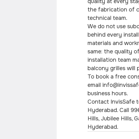
quality at every st
the fabrication of c
technical team.
We do not use subc
behind every instal
materials and workma
same: the quality of
installation team m
balcony grilles wil
To book a free cons
email info@invissaf
business hours.
Contact InvisSafe to
Hyderabad. Call 99
Hills, Jubilee Hills
Hyderabad.