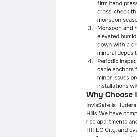
firm hand press
cross-check the
monsoon season,
Monsoon and hu
elevated humidi
down with a dr
mineral deposit
Periodic inspec
cable anchors f
minor issues pr
installations w
Why Choose In
InvisSafe is Hydera
Hills. We have com
rise apartments and
HITEC City, and ev