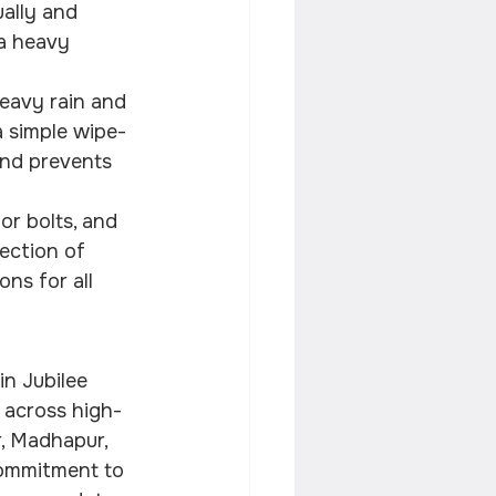
ally and 
 a heavy 
avy rain and 
a simple wipe-
and prevents 
or bolts, and 
ection of 
ns for all 
in Jubilee 
s across high-
r, Madhapur, 
commitment to 