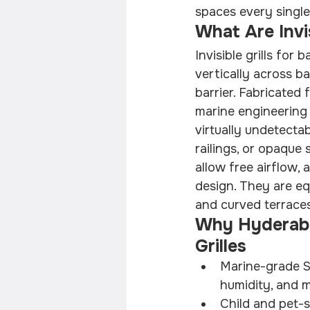
spaces every single
What Are Invis
Invisible grills for
vertically across b
barrier. Fabricated
marine engineering 
virtually undetectab
railings, or opaque 
allow free airflow,
design. They are eq
and curved terrace
Why Hyderaba
Grilles
Marine-grade SS
humidity, and 
Child and pet-s