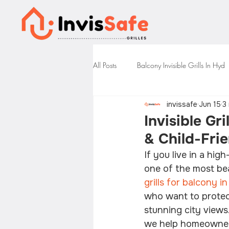
All Posts
Balcony Invisible Grills In Hyd
invissafe
Jun 15
3
Invisible Gr
& Child-Frie
If you live in a hi
one of the most bea
grills for balcony 
who want to protect 
stunning city views.
we help homeowners 