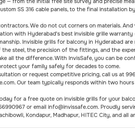
age — from the initial free site survey and precise me
ustom SS 316 cable panels, to the final installation b
ontractors. We do not cut corners on materials. And
lation with Hyderabad's best invisible grille warranty
nship. Invisible grills for balcony in Hyderabad are n
 the steel, the precision of the fittings, and the expe
ake all the difference. With InvisSafe, you can be con
l protect your family safely for decades to come.
ultation or request competitive pricing, call us at 9
e.com. Our team typically responds within two hours
day for a free quote on invisible grills for your balco
66990967 or email info@invissafe.com. Proudly servi
, Gachibowli, Kondapur, Madhapur, HITEC City, and all a