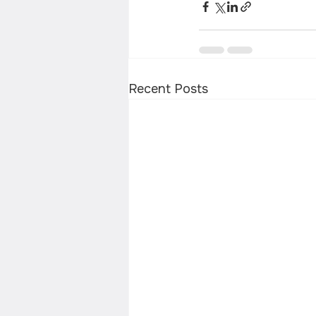
Recent Posts