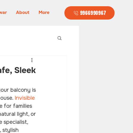
war
About
More
9966990967
afe, Sleek
our balcony is 
ouse. 
Invisible 
 for families 
tural light, or 
 specialist, 
stylish 