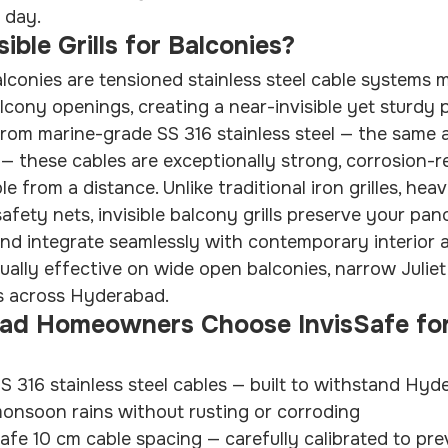
 day.
ible Grills for Balconies?
 balconies are tensioned stainless steel cable systems
alcony openings, creating a near-invisible yet sturdy 
 from marine-grade SS 316 stainless steel — the same a
— these cables are exceptionally strong, corrosion-re
le from a distance. Unlike traditional iron grilles, hea
safety nets, invisible balcony grills preserve your pan
 and integrate seamlessly with contemporary interior a
ually effective on wide open balconies, narrow Juliet 
s across Hyderabad.
d Homeowners Choose InvisSafe for
 316 stainless steel cables — built to withstand Hyde
monsoon rains without rusting or corroding
afe 10 cm cable spacing — carefully calibrated to prev