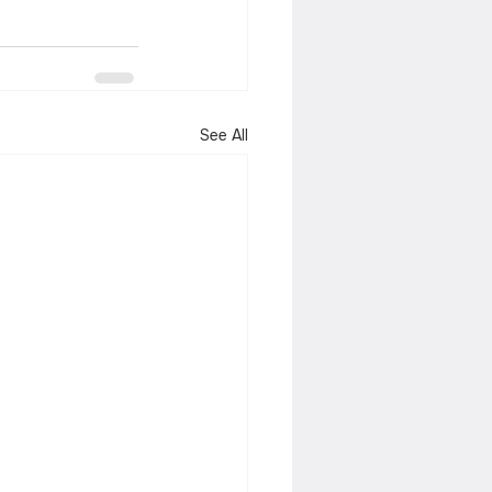
See All