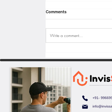
Comments
Write a comment...
Why Invisible Grills Are the
Best Choice for Balcony
Safety in Hyderabad
+91- 99669
info@inviss