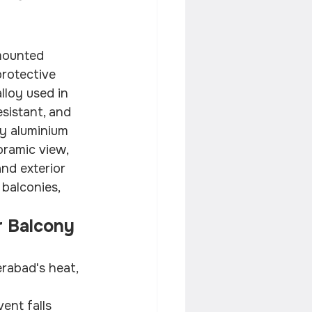
 mounted 
protective 
lloy used in 
sistant, and 
vy aluminium 
oramic view, 
nd exterior 
balconies, 
 Balcony 
rabad's heat, 
ent falls 