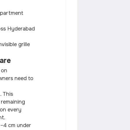
 apartment 
ross Hyderabad 
sible grille 
Care
 on 
wners need to 
 This 
 remaining 
 on every 
ht.
3–4 cm under 