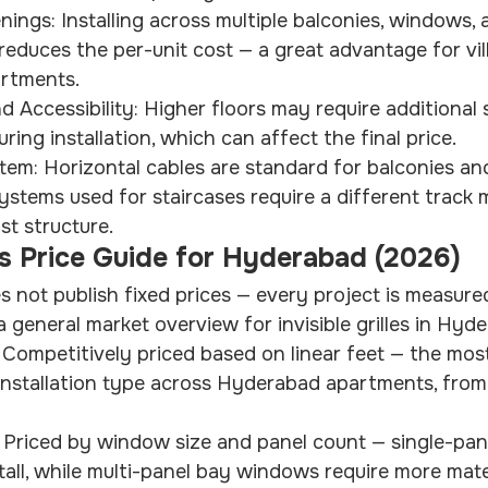
ngs: Installing across multiple balconies, windows, 
t reduces the per-unit cost — a great advantage for vil
rtments.
d Accessibility: Higher floors may require additional 
ring installation, which can affect the final price.
tem: Horizontal cables are standard for balconies an
systems used for staircases require a different track
st structure.
les Price Guide for Hyderabad (2026)
s not publish fixed prices — every project is measured
a general market overview for invisible grilles in Hyd
: Competitively priced based on linear feet — the mos
es installation type across Hyderabad apartments, fro
: Priced by window size and panel count — single-pa
stall, while multi-panel bay windows require more mate