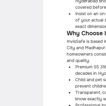
Hyderabad shoul
covered before
Insist on an o
of your actual 
exact dimensions
Why Choose In
InvisSafe is based 
City and Madhapur 
homeowners consiste
and quality:
Premium SS 316 
decades in Hyd
Child and pet s
prevent childre
Transparent, co
know exactly w
Professional in