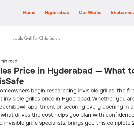
Home
Hyderabad
Our Works
Bhubanes
Invisible Grill For Child Safety
 min read
illes Price in Hyderabad — What 
visSafe
owners begin researching invisible grilles, the firs
 invisible grilles price in Hyderabad. Whether you ar
 Gachibowli apartment or securing every opening in a J
g what drives the cost helps you plan with confidence.
invisible grille specialists, brings you this complete 