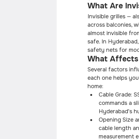
What Are Invis
Invisible grilles — a
across balconies, w
almost invisible fr
safe. In Hyderabad,
safety nets for mod
What Affects 
Several factors infl
each one helps you
home:
Cable Grade: SS
commands a slig
Hyderabad's hu
Opening Size a
cable length an
measurement en