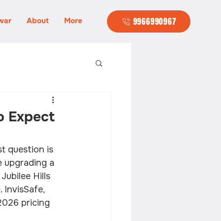
war
About
More
9966990967
to Expect
t question is 
e upgrading a 
ubilee Hills 
 InvisSafe, 
2026 pricing 