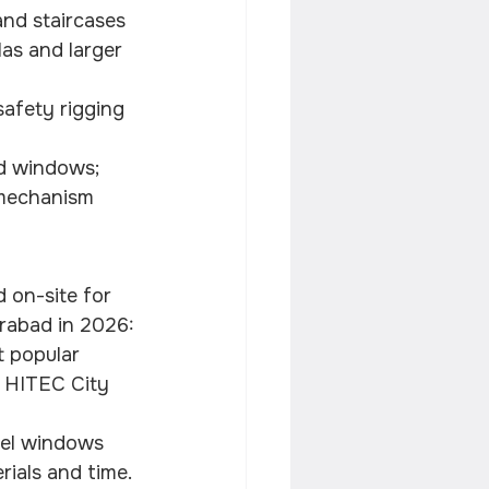
and staircases 
las and larger 
safety rigging 
d windows; 
 mechanism 
 on-site for 
erabad in 2026:
t popular 
m HITEC City 
nel windows 
rials and time.