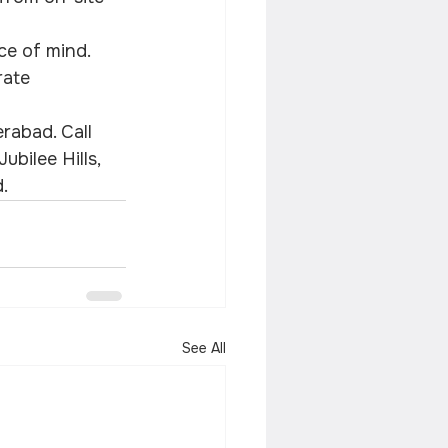
ace of mind.
rate 
rabad. Call 
bilee Hills, 
.
See All