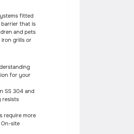
 systems fitted 
arrier that is 
ldren and pets 
ron grills or 
nderstanding 
ion for your 
an SS 304 and 
 resists 
s require more 
 On-site 