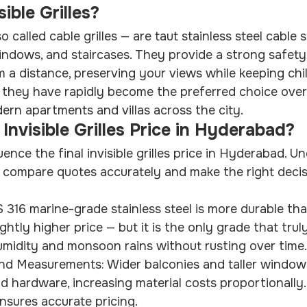
ible Grilles?
lso called cable grilles — are taut stainless steel cable
indows, and staircases. They provide a strong safety b
om a distance, preserving your views while keeping chi
 they have rapidly become the preferred choice over i
ern apartments and villas across the city.
Invisible Grilles Price in Hyderabad?
uence the final invisible grilles price in Hyderabad. U
 compare quotes accurately and make the right decis
 316 marine-grade stainless steel is more durable th
htly higher price — but it is the only grade that truly
midity and monsoon rains without rusting over time.
nd Measurements: Wider balconies and taller window
d hardware, increasing material costs proportionally.
sures accurate pricing.