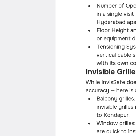
Number of Openi
in a single visi
Hyderabad apa
Floor Height an
or equipment du
Tensioning Sys
vertical cable 
with its own co
Invisible Gril
While InvisSafe doe
accuracy — here is 
Balcony grilles
invisible grill
to Kondapur.
Window grilles
are quick to in