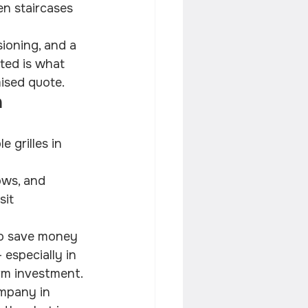
en staircases 
sioning, and a 
ted is what 
mised quote.
 
 grilles in 
ows, and 
sit 
to save money 
 especially in 
rm investment.
ompany in 