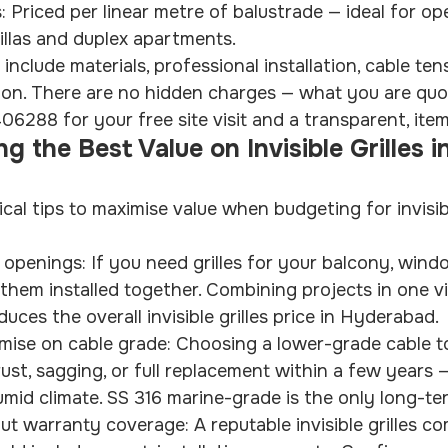
s: Priced per linear metre of balustrade — ideal for op
illas and duplex apartments.
 include materials, professional installation, cable ten
tion. There are no hidden charges — what you are quo
06288 for your free site visit and a transparent, ite
ng the Best Value on Invisible Grilles in
cal tips to maximise value when budgeting for invisible
 openings: If you need grilles for your balcony, wind
 them installed together. Combining projects in one vi
duces the overall invisible grilles price in Hyderabad.
ise on cable grade: Choosing a lower-grade cable 
rust, sagging, or full replacement within a few years —
mid climate. SS 316 marine-grade is the only long-te
t warranty coverage: A reputable invisible grilles c