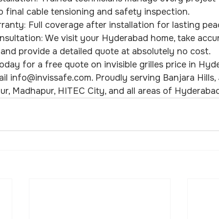
final cable tensioning and safety inspection.
rranty: Full coverage after installation for lasting pe
nsultation: We visit your Hyderabad home, take accu
nd provide a detailed quote at absolutely no cost.
day for a free quote on invisible grilles price in Hyde
 info@invissafe.com. Proudly serving Banjara Hills, Ju
ur, Madhapur, HITEC City, and all areas of Hyderabad