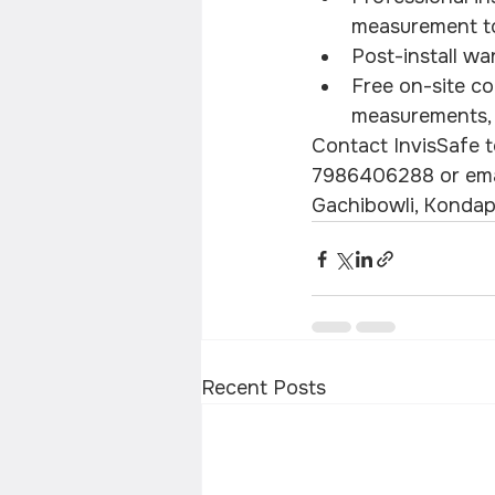
measurement to 
Post-install wa
Free on-site co
measurements, a
Contact InvisSafe to
7986406288 or email
Gachibowli, Kondap
Recent Posts