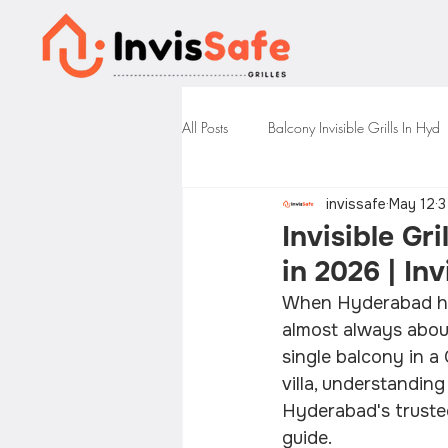
All Posts
Balcony Invisible Grills In Hyd
invissafe
May 12
3
Invisible Gr
in 2026 | In
When Hyderabad home
almost always about
single balcony in a
villa, understandin
Hyderabad's trusted 
guide.