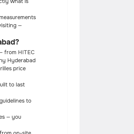
tly what is 
e measurements 
isiting — 
rabad?
y — from HITEC 
 why Hyderabad 
lles price 
lt to last 
guidelines to 
es — you 
from on-site 