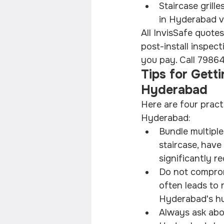
Staircase grille
in Hyderabad v
All InvisSafe quotes
post-install inspec
you pay. Call 79864
Tips for Getti
Hyderabad
Here are four practi
Hyderabad:
Bundle multiple
staircase, have
significantly re
Do not comprom
often leads to 
Hyderabad's hu
Always ask abou