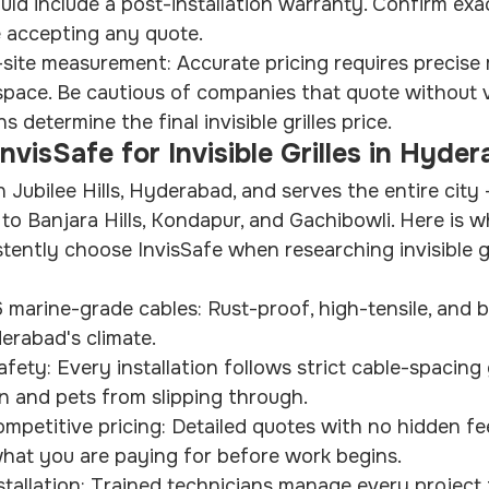
d include a post-installation warranty. Confirm exac
 accepting any quote.
n-site measurement: Accurate pricing requires precis
space. Be cautious of companies that quote without v
 determine the final invisible grilles price.
visSafe for Invisible Grilles in Hyde
in Jubilee Hills, Hyderabad, and serves the entire cit
to Banjara Hills, Kondapur, and Gachibowli. Here is
ntly choose InvisSafe when researching invisible gri
marine-grade cables: Rust-proof, high-tensile, and bui
erabad's climate.
afety: Every installation follows strict cable-spacing 
n and pets from slipping through.
mpetitive pricing: Detailed quotes with no hidden fe
hat you are paying for before work begins.
stallation: Trained technicians manage every project 