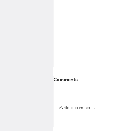
Comments
Write a comment...
Balcony Safety Solutions