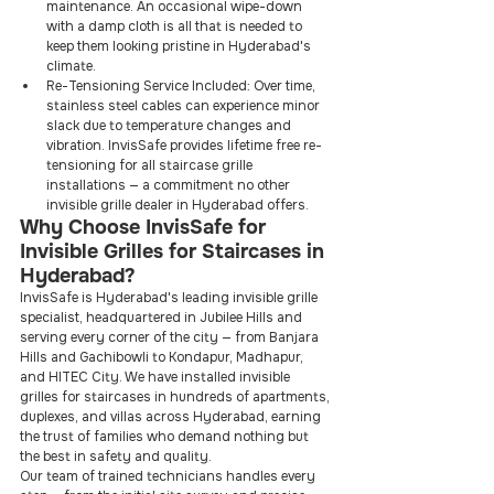
maintenance. An occasional wipe-down 
with a damp cloth is all that is needed to 
keep them looking pristine in Hyderabad's 
climate.
Re-Tensioning Service Included: Over time, 
stainless steel cables can experience minor 
slack due to temperature changes and 
vibration. InvisSafe provides lifetime free re-
tensioning for all staircase grille 
installations — a commitment no other 
invisible grille dealer in Hyderabad offers.
Why Choose InvisSafe for 
Invisible Grilles for Staircases in 
Hyderabad?
InvisSafe is Hyderabad's leading invisible grille 
specialist, headquartered in Jubilee Hills and 
serving every corner of the city — from Banjara 
Hills and Gachibowli to Kondapur, Madhapur, 
and HITEC City. We have installed invisible 
grilles for staircases in hundreds of apartments, 
duplexes, and villas across Hyderabad, earning 
the trust of families who demand nothing but 
the best in safety and quality.
Our team of trained technicians handles every 