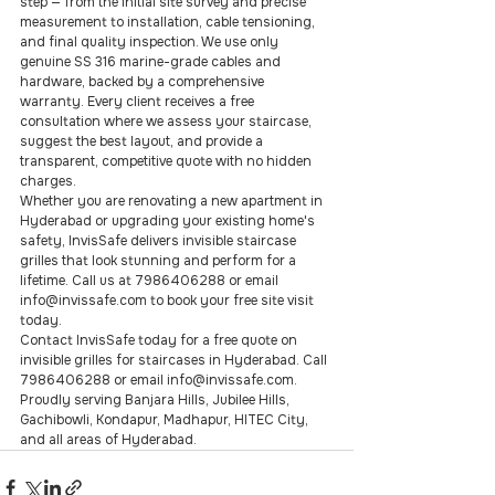
step — from the initial site survey and precise 
measurement to installation, cable tensioning, 
and final quality inspection. We use only 
genuine SS 316 marine-grade cables and 
hardware, backed by a comprehensive 
warranty. Every client receives a free 
consultation where we assess your staircase, 
suggest the best layout, and provide a 
transparent, competitive quote with no hidden 
charges.
Whether you are renovating a new apartment in 
Hyderabad or upgrading your existing home's 
safety, InvisSafe delivers invisible staircase 
grilles that look stunning and perform for a 
lifetime. Call us at 7986406288 or email 
info@invissafe.com to book your free site visit 
today.
Contact InvisSafe today for a free quote on 
invisible grilles for staircases in Hyderabad. Call 
7986406288 or email info@invissafe.com. 
Proudly serving Banjara Hills, Jubilee Hills, 
Gachibowli, Kondapur, Madhapur, HITEC City, 
and all areas of Hyderabad.