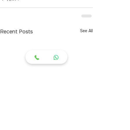
See All
Recent Posts