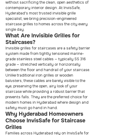
without sacrificing the clean, open aesthetics of 
contemporary interior design. At InvisSafe, 
Hyderabad's most trusted invisible grille 
specialist, we bring precision-engineered 
staircase grilles to homes across the city every 
single day.
What Are Invisible Grilles for 
Staircases?
Invisible grilles for staircases are a safety barrier 
system made from tightly tensioned marine-
grade stainless steel cables — typically SS 316 
grade — stretched vertically or horizontally 
between the floor and handrail of your staircase. 
Unlike traditional iron grilles or wooden 
balusters, these cables are barely visible to the 
eye, preserving the open, airy look of your 
staircase while providing a robust barrier that 
prevents falls. They are the preferred choice for 
modern homes in Hyderabad where design and 
safety must go hand in hand.
Why Hyderabad Homeowners 
Choose InvisSafe for Staircase 
Grilles
Families across Hyderabad rely on InvisSafe for 