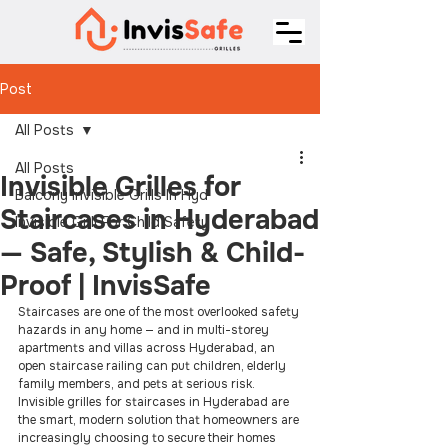
Post
All Posts
All Posts
Invisible Grilles for
Balcony Invisible Grills In Hyd
Staircases in Hyderabad
Invisible Grill For Child Safety
— Safe, Stylish & Child-
Proof | InvisSafe
Staircases are one of the most overlooked safety 
hazards in any home — and in multi-storey 
apartments and villas across Hyderabad, an 
open staircase railing can put children, elderly 
family members, and pets at serious risk. 
Invisible grilles for staircases in Hyderabad are 
the smart, modern solution that homeowners are 
increasingly choosing to secure their homes 