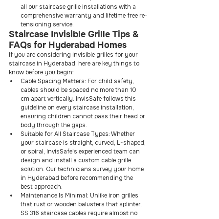
all our staircase grille installations with a 
comprehensive warranty and lifetime free re-
tensioning service.
Staircase Invisible Grille Tips & 
FAQs for Hyderabad Homes
If you are considering invisible grilles for your 
staircase in Hyderabad, here are key things to 
know before you begin:
Cable Spacing Matters: For child safety, 
cables should be spaced no more than 10 
cm apart vertically. InvisSafe follows this 
guideline on every staircase installation, 
ensuring children cannot pass their head or 
body through the gaps.
Suitable for All Staircase Types: Whether 
your staircase is straight, curved, L-shaped, 
or spiral, InvisSafe's experienced team can 
design and install a custom cable grille 
solution. Our technicians survey your home 
in Hyderabad before recommending the 
best approach.
Maintenance Is Minimal: Unlike iron grilles 
that rust or wooden balusters that splinter, 
SS 316 staircase cables require almost no 