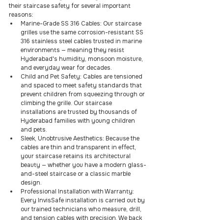
their staircase safety for several important 
reasons:
Marine-Grade SS 316 Cables: Our staircase 
grilles use the same corrosion-resistant SS 
316 stainless steel cables trusted in marine 
environments — meaning they resist 
Hyderabad's humidity, monsoon moisture, 
and everyday wear for decades.
Child and Pet Safety: Cables are tensioned 
and spaced to meet safety standards that 
prevent children from squeezing through or 
climbing the grille. Our staircase 
installations are trusted by thousands of 
Hyderabad families with young children 
and pets.
Sleek, Unobtrusive Aesthetics: Because the 
cables are thin and transparent in effect, 
your staircase retains its architectural 
beauty — whether you have a modern glass-
and-steel staircase or a classic marble 
design.
Professional Installation with Warranty: 
Every InvisSafe installation is carried out by 
our trained technicians who measure, drill, 
and tension cables with precision. We back 