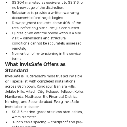
SS 304 marketed as equivalent to SS 316, or 
no knowledge of the distinction.
Reluctance to provide a written warranty 
document before the job begins.
Downpayment requests above 40% of the 
total before any site survey is conducted.
Quotes given over the phone without a site 
visit — dimensions and structural 
conditions cannot be accurately assessed 
remotely.
No mention of re-tensioning in the service 
terms.
What InvisSafe Offers as 
Standard
InvisSafe is Hyderabad's most trusted invisible 
grill specialist, with completed installations 
across Gachibowli, Kondapur, Banjara Hills, 
Jubilee Hills, Hitech City, Kokapet, Tellapur, Kollur, 
Manikonda, Madhapur, the Financial District, 
Narsingi, and Secunderabad. Every InvisSafe 
installation includes:
SS 316 marine-grade stainless steel cables, 
4mm diameter.
3-inch cable spacing — childproof and pet-