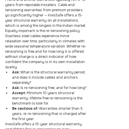
years from reputable installers. Cable and 
tensioning warranties from premium providers 
go significantly higher — InvisSafe offers a 15-
year structural warranty on all installations, 
which is among the longest in the Indian market.
Equally important is the re-tensioning policy. 
Stainless steel cables experience minor 
relaxation over time, particularly in climates with 
wide seasonal temperature variation. Whether re-
tensioning is free and for how long it is offered 
without charge is a direct indicator of how 
confident the company is in its own installation 
quality.
Ask: 
What is the structural warranty period, 
and does it include cables and anchors 
separately?
Ask: 
Is re-tensioning free, and for how long?
Accept: 
Minimum 10 years structural 
warranty; lifetime free re-tensioning is the 
benchmark to look for.
Be cautious of: 
Warranties shorter than 5 
years, or re-tensioning that is charged after 
the first year.
InvisSafe offers a 15-year structural warranty 