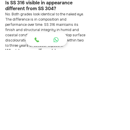
Is SS 316 visible in appearance 
different from SS 304?
No. Both grades look identical to the naked eye. 
The difference is in composition and 
performance over time. SS 316 maintains its 
finish and structural integrity in humid and 
coastal conditions; SS 304 can develop surface 
discolouration and micro-corrosion within two 
to three years of outdoor exposure.
What happens if a cable snaps or 
becomes loose after installation?
With a properly installed SS 316 system, cable 
failure is extremely rare. Re-tensioning — the 
adjustment of cable tightness as the system 
settles — is the more common maintenance task. 
InvisSafe provides lifetime free re-tensioning, 
which means loose cables are corrected at no 
cost to the homeowner at any point after 
installation.
Is invisible grill installation allowed 
in gated community apartments?
Most RWAs in Hyderabad and other major cities 
permit invisible grills because they do not alter 
the building façade significantly. InvisSafe has 