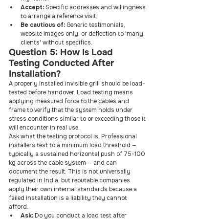
Accept: 
Specific addresses and willingness 
to arrange a reference visit.
Be cautious of: 
Generic testimonials, 
website images only, or deflection to 'many 
clients' without specifics.
Question 5: How Is Load 
Testing Conducted After 
Installation?
A properly installed invisible grill should be load-
tested before handover. Load testing means 
applying measured force to the cables and 
frame to verify that the system holds under 
stress conditions similar to or exceeding those it 
will encounter in real use.
Ask what the testing protocol is. Professional 
installers test to a minimum load threshold — 
typically a sustained horizontal push of 75-100 
kg across the cable system — and can 
document the result. This is not universally 
regulated in India, but reputable companies 
apply their own internal standards because a 
failed installation is a liability they cannot 
afford.
Ask: 
Do you conduct a load test after 