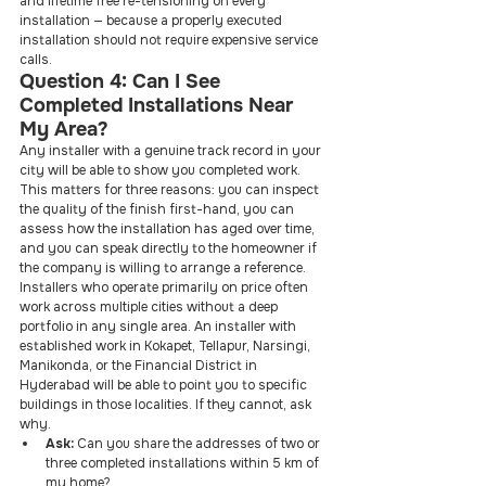
and lifetime free re-tensioning on every 
installation — because a properly executed 
installation should not require expensive service 
calls.
Question 4: Can I See 
Completed Installations Near 
My Area?
Any installer with a genuine track record in your 
city will be able to show you completed work. 
This matters for three reasons: you can inspect 
the quality of the finish first-hand, you can 
assess how the installation has aged over time, 
and you can speak directly to the homeowner if 
the company is willing to arrange a reference.
Installers who operate primarily on price often 
work across multiple cities without a deep 
portfolio in any single area. An installer with 
established work in Kokapet, Tellapur, Narsingi, 
Manikonda, or the Financial District in 
Hyderabad will be able to point you to specific 
buildings in those localities. If they cannot, ask 
why.
Ask: 
Can you share the addresses of two or 
three completed installations within 5 km of 
my home?