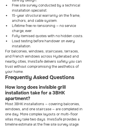
safe by design.
Free site survey conducted by a technical 
installation specialist.
15-year structural warranty on the frame, 
anchors, and cable system.
Lifetime free re-tensioning — no service 
charge, ever.
Fully itemised quotes with no hidden costs.
Load testing before handover on every 
installation.
For balconies, windows, staircases, terraces, 
and French windows across Hyderabad and 
nearby cities, InvisSafe delivers safety you can 
trust without compromising the aesthetics of 
your home.
Frequently Asked Questions
How long does invisible grill 
installation take for a 3BHK 
apartment?
Most 3BHK installations — covering balconies, 
windows, and one staircase — are completed in 
one day. More complex layouts or multi-floor 
villas may take two days. InvisSafe provides a 
timeline estimate at the free site survey stage.