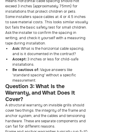
means horizontal cable spacing should not 
exceed 3 inches (approximately 75mm) for 
installations that protect children or pets.
Some installers space cables at 4 or 4.5 inches 
to save material costs. This looks similar visually 
but fails the basic safety test for small children. 
Ask the installer to confirm the spacing in 
writing, and check it yourself with a measuring 
tape during installation.
Ask: 
What is the horizontal cable spacing, 
and is it documented in the contract?
Accept: 
3 inches or less for child-safe 
installations.
Be cautious of: 
Vague answers like 
'standard spacing' without a specific 
measurement.
Question 3: What Is the 
Warranty, and What Does It 
Cover?
A structural warranty on invisible grills should 
cover two things: the integrity of the frame and 
anchor system, and the cables and tensioning 
hardware. These are separate components and 
can fail for different reasons.
Frame and anchor warranties typically run 5-10 