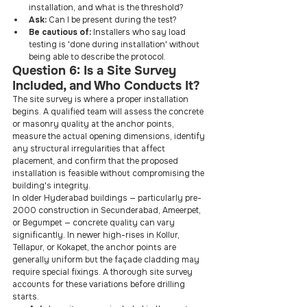
installation, and what is the threshold?
Ask: 
Can I be present during the test?
Be cautious of: 
Installers who say load 
testing is 'done during installation' without 
being able to describe the protocol.
Question 6: Is a Site Survey 
Included, and Who Conducts It?
The site survey is where a proper installation 
begins. A qualified team will assess the concrete 
or masonry quality at the anchor points, 
measure the actual opening dimensions, identify 
any structural irregularities that affect 
placement, and confirm that the proposed 
installation is feasible without compromising the 
building's integrity.
In older Hyderabad buildings — particularly pre-
2000 construction in Secunderabad, Ameerpet, 
or Begumpet — concrete quality can vary 
significantly. In newer high-rises in Kollur, 
Tellapur, or Kokapet, the anchor points are 
generally uniform but the façade cladding may 
require special fixings. A thorough site survey 
accounts for these variations before drilling 
starts.