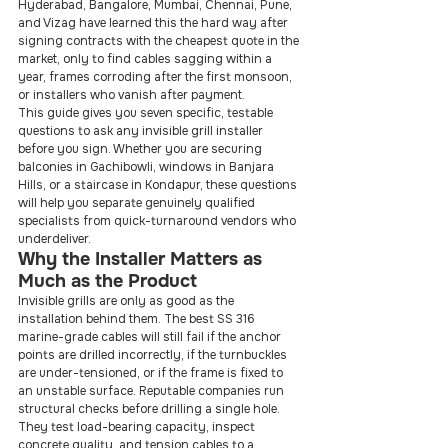
Hyderabad, Bangalore, Mumbai, Chennai, Pune, 
and Vizag have learned this the hard way after 
signing contracts with the cheapest quote in the 
market, only to find cables sagging within a 
year, frames corroding after the first monsoon, 
or installers who vanish after payment.
This guide gives you seven specific, testable 
questions to ask any invisible grill installer 
before you sign. Whether you are securing 
balconies in Gachibowli, windows in Banjara 
Hills, or a staircase in Kondapur, these questions 
will help you separate genuinely qualified 
specialists from quick-turnaround vendors who 
underdeliver.
Why the Installer Matters as 
Much as the Product
Invisible grills are only as good as the 
installation behind them. The best SS 316 
marine-grade cables will still fail if the anchor 
points are drilled incorrectly, if the turnbuckles 
are under-tensioned, or if the frame is fixed to 
an unstable surface. Reputable companies run 
structural checks before drilling a single hole. 
They test load-bearing capacity, inspect 
concrete quality, and tension cables to a 