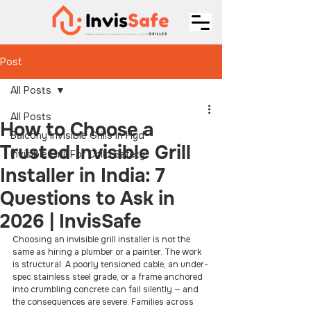
Post
All Posts
All Posts
How to Choose a
Balcony Invisible Grills In Hyd
Trusted Invisible Grill
Invisible Grill For Child Safety
Installer in India: 7
Questions to Ask in
2026 | InvisSafe
Choosing an invisible grill installer is not the 
same as hiring a plumber or a painter. The work 
is structural. A poorly tensioned cable, an under-
spec stainless steel grade, or a frame anchored 
into crumbling concrete can fail silently — and 
the consequences are severe. Families across 