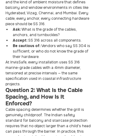
and the kind of ambient moisture that defines 
balcony and window environments in cities like 
Hyderabad, Vizag, Chennai, and Mumbai. Every 
cable, every anchor, every connecting hardware 
piece should be SS 316.
Ask: 
What is the grade of the cables, 
anchors, and turnbuckles?
Accept: 
SS 316 across all components.
Be cautious of: 
Vendors who say SS 304 is 
sufficient, or who do not know the grade of 
their hardware.
At InvisSafe, every installation uses SS 316 
marine-grade cables with a 4mm diameter, 
tensioned at precise intervals — the same 
specification used in coastal infrastructure 
projects.
Question 2: What Is the Cable 
Spacing, and How Is It 
Enforced?
Cable spacing determines whether the grill is 
genuinely childproof. The Indian safety 
standard for balcony and staircase protection 
requires that no object larger than a child's head 
can pass through the barrier. In practice, this 