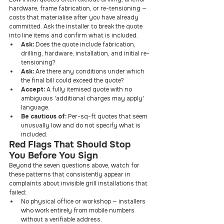
hardware, frame fabrication, or re-tensioning — 
costs that materialise after you have already 
committed. Ask the installer to break the quote 
into line items and confirm what is included.
Ask: 
Does the quote include fabrication, 
drilling, hardware, installation, and initial re-
tensioning?
Ask: 
Are there any conditions under which 
the final bill could exceed the quote?
Accept: 
A fully itemised quote with no 
ambiguous 'additional charges may apply' 
language.
Be cautious of: 
Per-sq-ft quotes that seem 
unusually low and do not specify what is 
included.
Red Flags That Should Stop 
You Before You Sign
Beyond the seven questions above, watch for 
these patterns that consistently appear in 
complaints about invisible grill installations that 
failed:
No physical office or workshop — installers 
who work entirely from mobile numbers 
without a verifiable address.