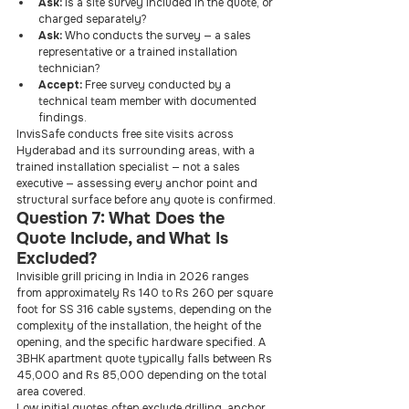
Ask: 
Is a site survey included in the quote, or 
charged separately?
Ask: 
Who conducts the survey — a sales 
representative or a trained installation 
technician?
Accept: 
Free survey conducted by a 
technical team member with documented 
findings.
InvisSafe conducts free site visits across 
Hyderabad and its surrounding areas, with a 
trained installation specialist — not a sales 
executive — assessing every anchor point and 
structural surface before any quote is confirmed.
Question 7: What Does the 
Quote Include, and What Is 
Excluded?
Invisible grill pricing in India in 2026 ranges 
from approximately Rs 140 to Rs 260 per square 
foot for SS 316 cable systems, depending on the 
complexity of the installation, the height of the 
opening, and the specific hardware specified. A 
3BHK apartment quote typically falls between Rs 
45,000 and Rs 85,000 depending on the total 
area covered.
Low initial quotes often exclude drilling, anchor 