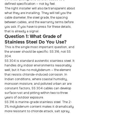
defined specification — not by feel.
The right installer will also be transparent about 
what they are installing. They will tell you the 
cable diameter, the steel grade, the spacing 
between cables, and the warranty terms before 
you ask. If you have to press for these details, 
that is already a signal.
Question 1: What Grade of 
Stainless Steel Do You Use?
This is the single most important question, and 
the answer should be specific: SS 316, not SS 
304.
SS 304 is standard austenitic stainless steel. It 
handles dry indoor environments reasonably 
well, but it has no molybdenum — the element 
that resists chloride-induced corrosion. In 
Indian conditions, where coastal humidity, 
monsoon moisture, and polluted urban air are 
constant factors, SS 304 cables can develop 
surface rust and pitting within two to three 
years of outdoor exposure.
SS 316 is marine-grade stainless steel. The 2-
3% molybdenum content makes it dramatically 
more resistant to chloride attack, salt spray, 